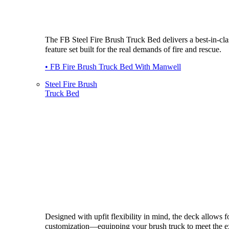
The FB Steel Fire Brush Truck Bed delivers a best-in-cla
feature set built for the real demands of fire and rescue.
• FB Fire Brush Truck Bed With Manwell
Steel Fire Brush
Truck Bed
Designed with upfit flexibility in mind, the deck allows fo
customization—equipping your brush truck to meet the e