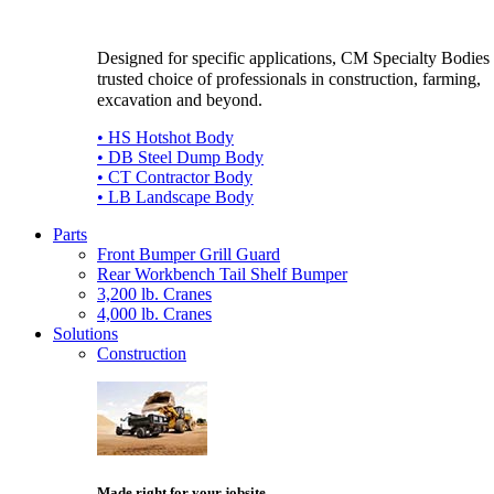
Designed for specific applications, CM Specialty Bodies 
trusted choice of professionals in construction, farming,
excavation and beyond.
• HS Hotshot Body
• DB Steel Dump Body
• CT Contractor Body
• LB Landscape Body
Parts
Front Bumper Grill Guard
Rear Workbench Tail Shelf Bumper
3,200 lb. Cranes
4,000 lb. Cranes
Solutions
Construction
Made right for your jobsite