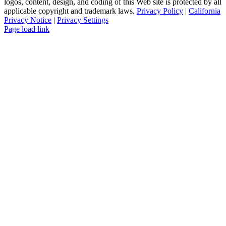
logos, content, design, and coding of this Web site is protected by all
applicable copyright and trademark laws.
Privacy Policy
|
California
Privacy Notice
|
Privacy Settings
Instagram
Facebook
YouTube
Page load link
Go
to
Top