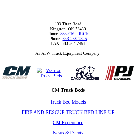
103 Titan Road
Kingston, OK 73439
Phone:
833-CMTRUCK
Phone:
833-268-7825
FAX: 580.564.7491
An ATW Truck Equipment Company:
CM Truck Beds
Truck Bed Models
FIRE AND RESCUE TRUCK BED LINE-UP
CM Experience
News & Events