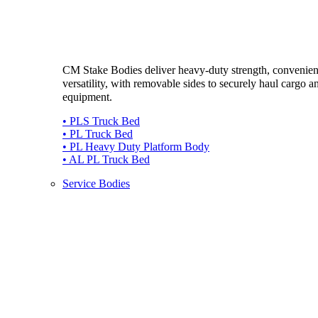
CM Stake Bodies deliver heavy-duty strength, convenie
versatility, with removable sides to securely haul cargo a
equipment.
• PLS Truck Bed
• PL Truck Bed
• PL Heavy Duty Platform Body
• AL PL Truck Bed
Service Bodies