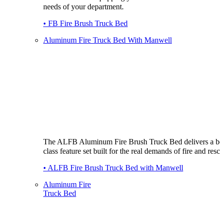
needs of your department.
• FB Fire Brush Truck Bed
Aluminum Fire Truck Bed With Manwell
The ALFB Aluminum Fire Brush Truck Bed delivers a be
class feature set built for the real demands of fire and res
• ALFB Fire Brush Truck Bed with Manwell
Aluminum Fire
Truck Bed