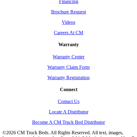
Financing
Brochure Request
Videos
Careers At CM
Warranty
Warranty Center
Warranty Claim Form
Warranty Registration
Connect
Contact Us
Locate A Distributor
Become A CM Truck Bed Distributor
©
2026 CM Truck Beds. All Rights Reserved. All text, images,