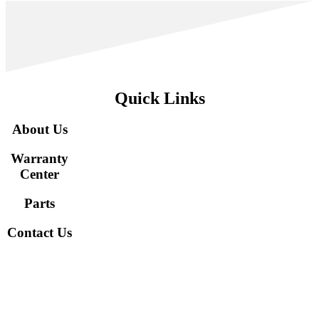
Quick Links
About Us
Warranty
Center
Parts
Contact Us
Interested in staying in touch to learn about the newest models
and updates from CM? Sign up here!