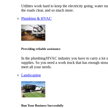
Utilities work hard to keep the electricity going, water ru
the roads clear, and so much more.
Plumbing & HVAC
Providing reliable assistance
In the plumbing/HVAC industry you have to carry a lot o
supplies. So you need a work truck that has enough stora
meet all your needs.
Landscaping
Run Your Business Successfully