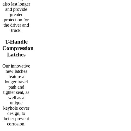
also last longer
and provide
greater
protection for
the driver and
truck.
T-Handle
Compression
Latches
Our innovative
new latches
feature a
longer travel
path and
tighter seal, as
well as a
unique
keyhole cover
design, to
better prevent
corrosion.