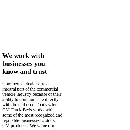
We work with
businesses you
know and trust
Commercial dealers are an
integral part of the commercial
vehicle industry because of their
ability to communicate directly
with the end user. That’s why
CM Truck Beds works with
some of the most recognized and
reputable businesses to stock
CM products. We value our