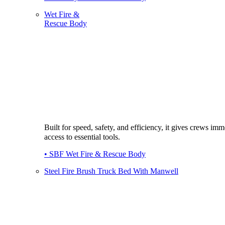
Wet Fire &
Rescue Body
Built for speed, safety, and efficiency, it gives crews imm
access to essential tools.
• SBF Wet Fire & Rescue Body
Steel Fire Brush Truck Bed With Manwell