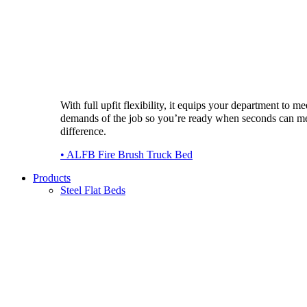
With full upfit flexibility, it equips your department to me
demands of the job so you’re ready when seconds can m
difference.
• ALFB Fire Brush Truck Bed
Products
Steel Flat Beds