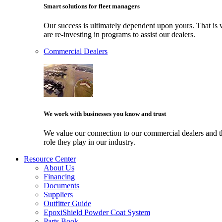
Smart solutions for fleet managers
Our success is ultimately dependent upon yours. That i
are re-investing in programs to assist our dealers.
Commercial Dealers
We work with businesses you know and trust
We value our connection to our commercial dealers and 
role they play in our industry.
Resource Center
About Us
Financing
Documents
Suppliers
Outfitter Guide
EpoxiShield Powder Coat System
Parts Book