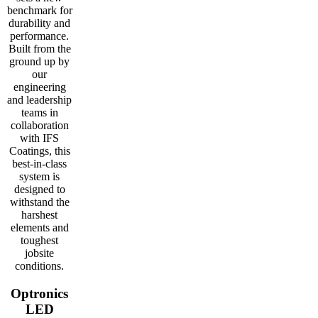
benchmark for
durability and
performance.
Built from the
ground up by
our
engineering
and leadership
teams in
collaboration
with IFS
Coatings, this
best-in-class
system is
designed to
withstand the
harshest
elements and
toughest
jobsite
conditions.
Optronics
LED