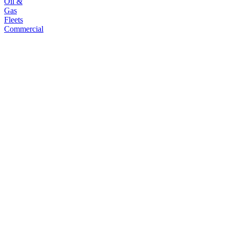
Oil &
Gas
Fleets
Commercial