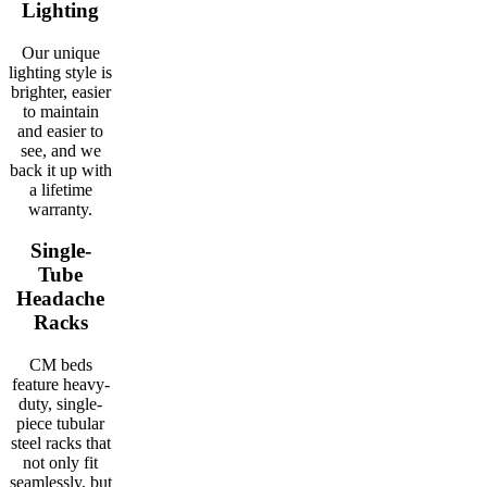
Lighting
Our unique
lighting style is
brighter, easier
to maintain
and easier to
see, and we
back it up with
a lifetime
warranty.
Single-
Tube
Headache
Racks
CM beds
feature heavy-
duty, single-
piece tubular
steel racks that
not only fit
seamlessly, but