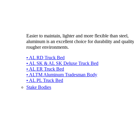
Easier to maintain, lighter and more flexible than steel,
aluminum is an excellent choice for durability and quality
rougher environments.
• AL RD Truck Bed
• AL SK & AL SK Deluxe Truck Bed
• AL ER Truck Bed
• ALTM Aluminum Tradesman Body
• AL PL Truck Bed
Stake Bodies