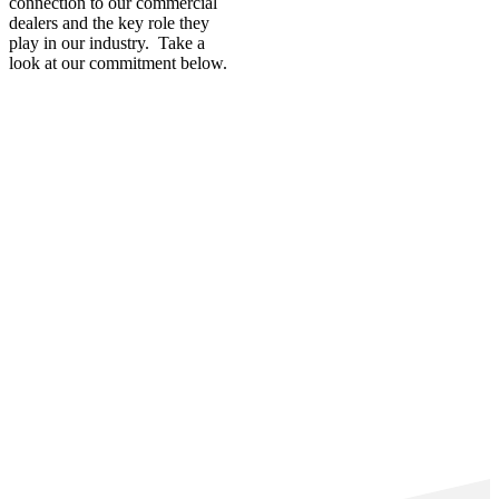
connection to our commercial
dealers and the key role they
play in our industry. Take a
look at our commitment below.