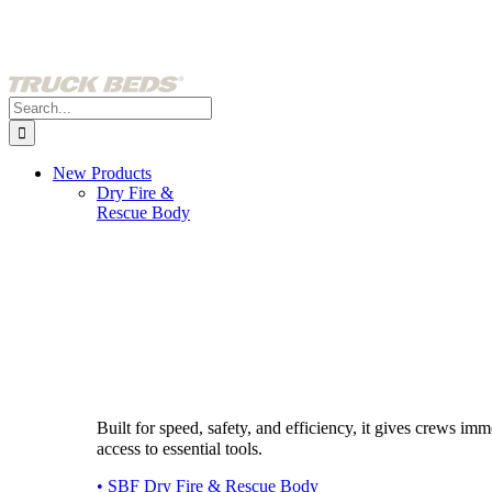
Skip
to
content
Search
for:
New Products
Dry Fire &
Rescue Body
Built for speed, safety, and efficiency, it gives crews imm
access to essential tools.
• SBF Dry Fire & Rescue Body