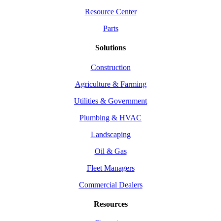
Resource Center
Parts
Solutions
Construction
Agriculture & Farming
Utilities & Government
Plumbing & HVAC
Landscaping
Oil & Gas
Fleet Managers
Commercial Dealers
Resources