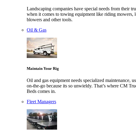
Landscaping companies have special needs from their tr
when it comes to towing equipment like riding mowers, l
blowers and other tools.
Oil & Gas
Maintain Your Rig
Oil and gas equipment needs specialized maintenance, us
on-the-go because its so unwieldy. That’s where CM Tru
Beds comes in.
Fleet Managers