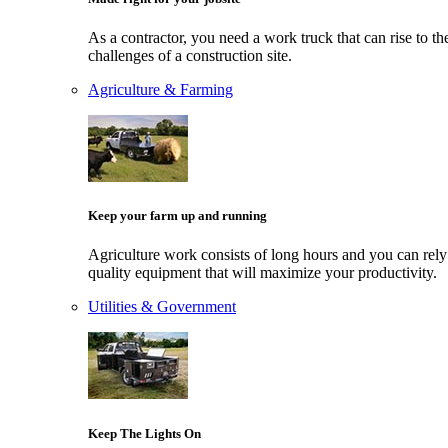
As a contractor, you need a work truck that can rise to th
challenges of a construction site.
Agriculture & Farming
Keep your farm up and running
Agriculture work consists of long hours and you can rely
quality equipment that will maximize your productivity.
Utilities & Government
Keep The Lights On