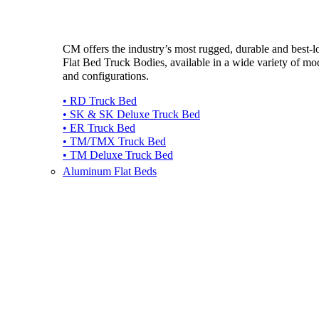
CM offers the industry’s most rugged, durable and best-
Flat Bed Truck Bodies, available in a wide variety of mo
and configurations.
• RD Truck Bed
• SK & SK Deluxe Truck Bed
• ER Truck Bed
• TM/TMX Truck Bed
• TM Deluxe Truck Bed
Aluminum Flat Beds