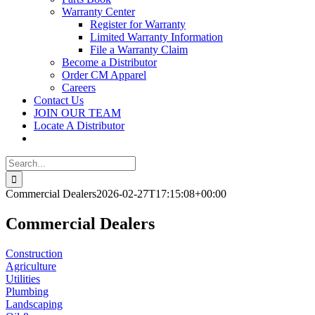
Warranty Center
Register for Warranty
Limited Warranty Information
File a Warranty Claim
Become a Distributor
Order CM Apparel
Careers
Contact Us
JOIN OUR TEAM
Locate A Distributor
Search
for:
Commercial Dealers
2026-02-27T17:15:08+00:00
Commercial Dealers
Construction
Agriculture
Utilities
Plumbing
Landscaping