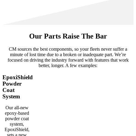
Our Parts Raise The Bar
CM sources the best components, so your fleets never suffer a
minute of lost time due to a broken or inadequate part. We’re
focused on driving the industry forward with features that work
better, longer. A few examples:
EpoxiShield
Powder
Coat
System
Our all-new
epoxy-based
powder coat
system,
EpoxiShield,
sets a new