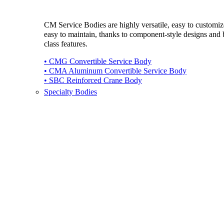
CM Service Bodies are highly versatile, easy to customi
easy to maintain, thanks to component-style designs and b
class features.
• CMG Convertible Service Body
• CMA Aluminum Convertible Service Body
• SBC Reinforced Crane Body
Specialty Bodies