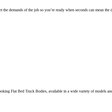
 meet the demands of the job so you’re ready when seconds can mean the d
ooking Flat Bed Truck Bodies, available in a wide variety of models an