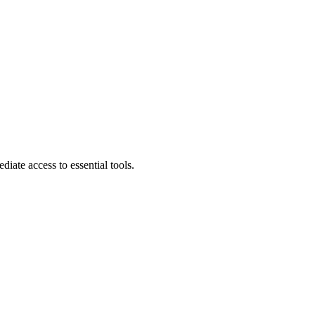
diate access to essential tools.