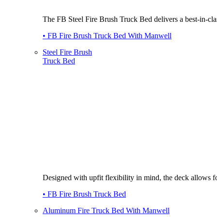
The FB Steel Fire Brush Truck Bed delivers a best-in-class
• FB Fire Brush Truck Bed With Manwell
Steel Fire Brush
Truck Bed
Designed with upfit flexibility in mind, the deck allows
• FB Fire Brush Truck Bed
Aluminum Fire Truck Bed With Manwell