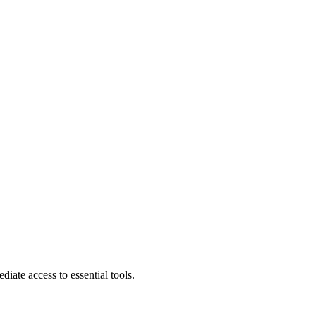
diate access to essential tools.