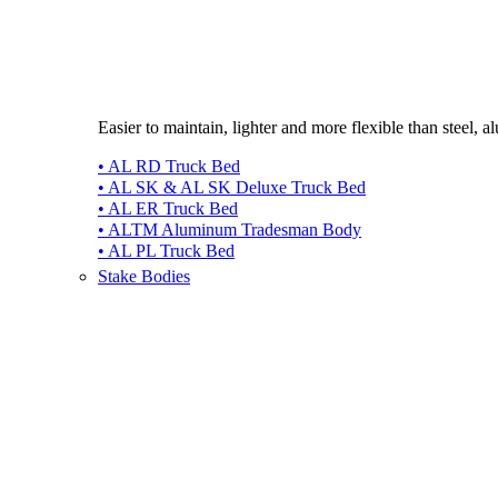
Easier to maintain, lighter and more flexible than steel, 
• AL RD Truck Bed
• AL SK & AL SK Deluxe Truck Bed
• AL ER Truck Bed
• ALTM Aluminum Tradesman Body
• AL PL Truck Bed
Stake Bodies