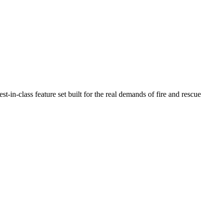
n-class feature set built for the real demands of fire and rescue