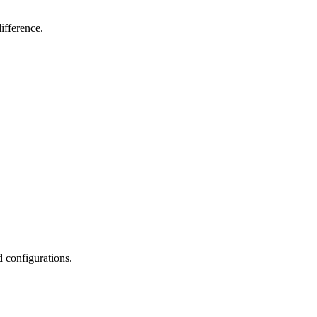
ifference.
d configurations.