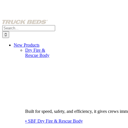
Skip
to
content
Search
for:
New Products
Dry Fire &
Rescue Body
Built for speed, safety, and efficiency, it gives crews imme
• SBF Dry Fire & Rescue Body