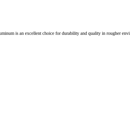
aluminum is an excellent choice for durability and quality in rougher env