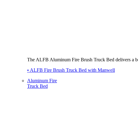
The ALFB Aluminum Fire Brush Truck Bed delivers a best-i
• ALFB Fire Brush Truck Bed with Manwell
Aluminum Fire
Truck Bed