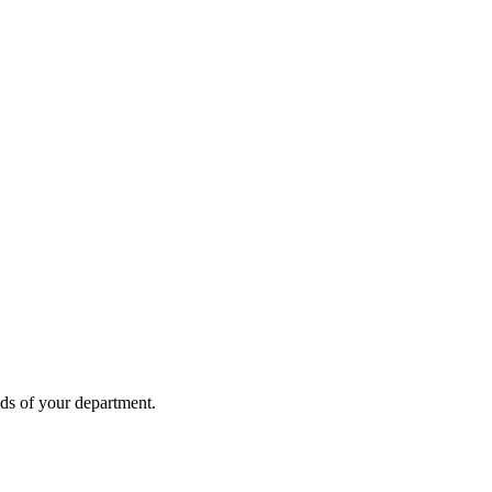
eds of your department.