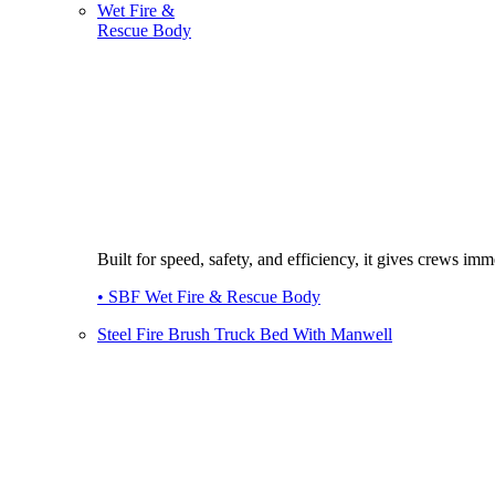
Wet Fire &
Rescue Body
Built for speed, safety, and efficiency, it gives crews imme
• SBF Wet Fire & Rescue Body
Steel Fire Brush Truck Bed With Manwell