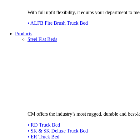
With full upfit flexibility, it equips your department to
• ALFB Fire Brush Truck Bed
Products
Steel Flat Beds
CM offers the industry’s most rugged, durable and best-l
• RD Truck Bed
• SK & SK Deluxe Truck Bed
• ER Truck Bed