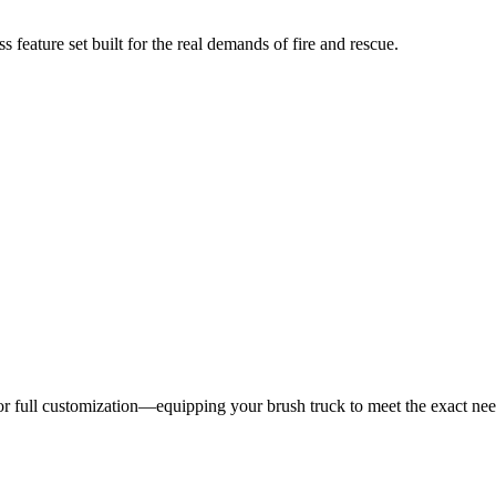
 feature set built for the real demands of fire and rescue.
 for full customization—equipping your brush truck to meet the exact ne