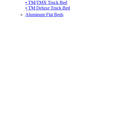
• TM/TMX Truck Bed
• TM Deluxe Truck Bed
Aluminum Flat Beds