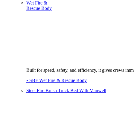
Wet Fire &
Rescue Body
Built for speed, safety, and efficiency, it gives crews imme
• SBF Wet Fire & Rescue Body
Steel Fire Brush Truck Bed With Manwell