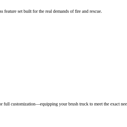
 feature set built for the real demands of fire and rescue.
 for full customization—equipping your brush truck to meet the exact ne