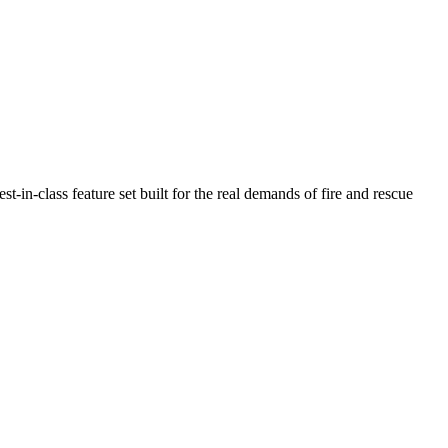
n-class feature set built for the real demands of fire and rescue