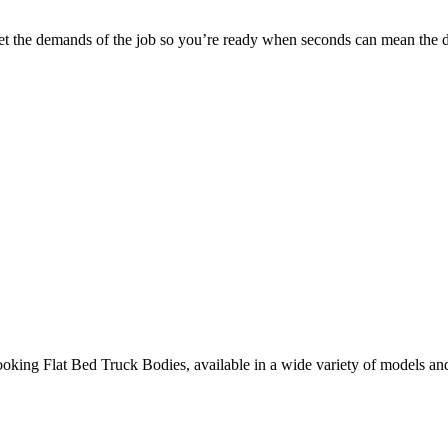
 meet the demands of the job so you’re ready when seconds can mean the d
ooking Flat Bed Truck Bodies, available in a wide variety of models an