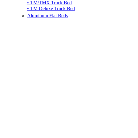
• TM/TMX Truck Bed
• TM Deluxe Truck Bed
Aluminum Flat Beds