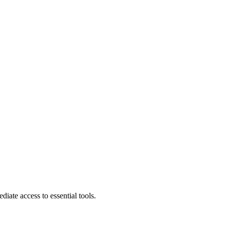
diate access to essential tools.