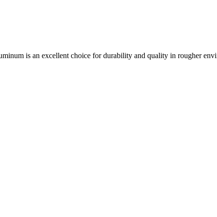
aluminum is an excellent choice for durability and quality in rougher env