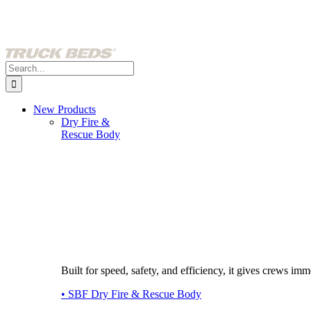
Skip
to
content
Search
for:
New Products
Dry Fire &
Rescue Body
Built for speed, safety, and efficiency, it gives crews imme
• SBF Dry Fire & Rescue Body