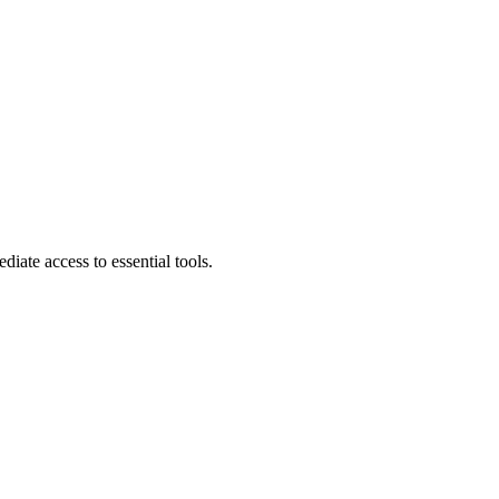
diate access to essential tools.