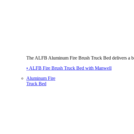
The ALFB Aluminum Fire Brush Truck Bed delivers a best-i
• ALFB Fire Brush Truck Bed with Manwell
Aluminum Fire
Truck Bed