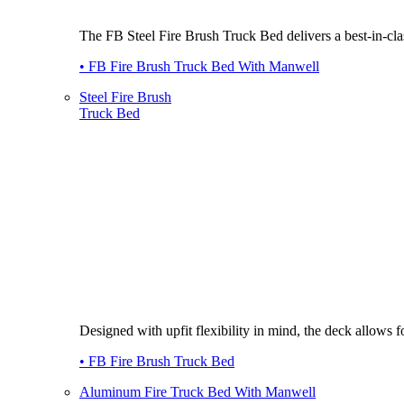
The FB Steel Fire Brush Truck Bed delivers a best-in-class
• FB Fire Brush Truck Bed With Manwell
Steel Fire Brush
Truck Bed
Designed with upfit flexibility in mind, the deck allows
• FB Fire Brush Truck Bed
Aluminum Fire Truck Bed With Manwell