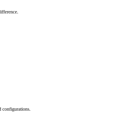
ifference.
d configurations.