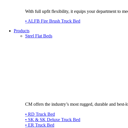
With full upfit flexibility, it equips your department to
• ALFB Fire Brush Truck Bed
Products
Steel Flat Beds
CM offers the industry’s most rugged, durable and best-l
• RD Truck Bed
• SK & SK Deluxe Truck Bed
• ER Truck Bed