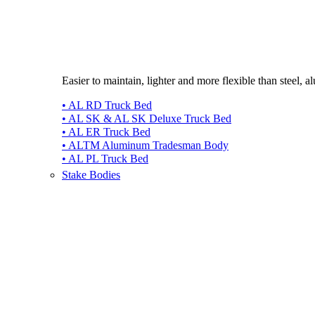
Easier to maintain, lighter and more flexible than steel, 
• AL RD Truck Bed
• AL SK & AL SK Deluxe Truck Bed
• AL ER Truck Bed
• ALTM Aluminum Tradesman Body
• AL PL Truck Bed
Stake Bodies