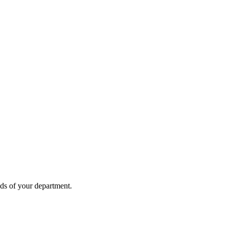
eds of your department.