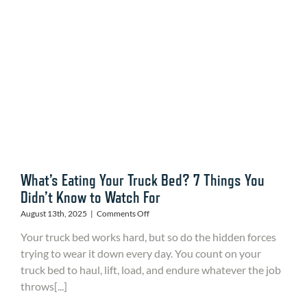
for
Durability,
Performance
and
Protection
What’s Eating Your Truck Bed? 7 Things You
Didn’t Know to Watch For
on
August 13th, 2025
|
Comments Off
What’s
Your truck bed works hard, but so do the hidden forces
Eating
Your
trying to wear it down every day. You count on your
Truck
truck bed to haul, lift, load, and endure whatever the job
Bed?
throws[...]
7
Things