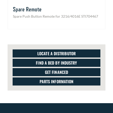
Spare Remote
Spare Push Button Remote for 3216/4016E STI704467
LOCATE A DISTRIBUTOR
FIND A BED BY INDUSTRY
GET FINANCED
PARTS INFORMATION