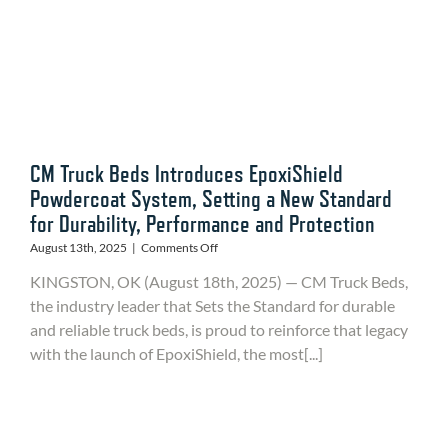
CM Truck Beds Introduces EpoxiShield
Powdercoat System, Setting a New Standard
for Durability, Performance and Protection
on
August 13th, 2025
|
Comments Off
CM
KINGSTON, OK (August 18th, 2025) — CM Truck Beds,
Truck
Beds
the industry leader that Sets the Standard for durable
Introduces
and reliable truck beds, is proud to reinforce that legacy
EpoxiShield
with the launch of EpoxiShield, the most[...]
Powdercoat
System,
Setting
a
New
Standard