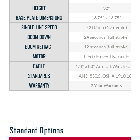
HEIGHT
32"
BASE PLATE DIMENSIONS
13.75" x 13.75"
SINGLE LINE SPEED
22 ft/min (6.7 m/min)
BOOM DOWN
24 seconds (full stroke)
BOOM RETRACT
12 seconds (full stroke)
MOTOR
Electric over Hydraulic
CABLE
1/4" x 80" Aircraft Winch Cable
STANDARDS
ANSI 830.5, OSHA 1910.180
WARRANTY
2 Year Warranty
Standard Options