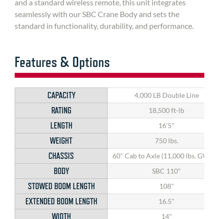
and a standard wireless remote, this unit integrates
seamlessly with our SBC Crane Body and sets the
standard in functionality, durability, and performance.
Features & Options
CAPACITY
4,000 LB Double Line
RATING
18,500 ft-lb
LENGTH
16'5"
WEIGHT
750 lbs.
CHASSIS
60" Cab to Axle (11,000 lbs. GVWR
BODY
SBC 110"
STOWED BOOM LENGTH
108"
EXTENDED BOOM LENGTH
16.5"
WIDTH
14"