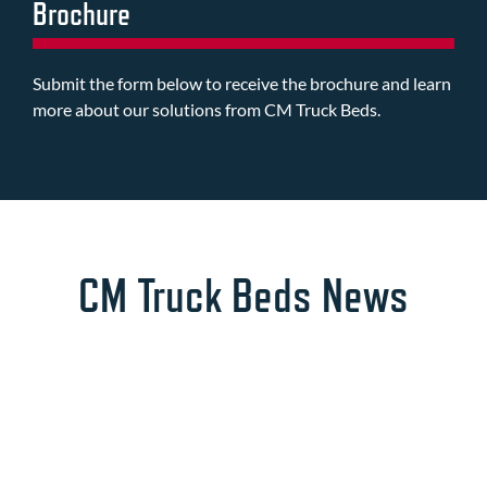
Brochure
Submit the form below to receive the brochure and learn
more about our solutions from CM Truck Beds.
CM Truck Beds News