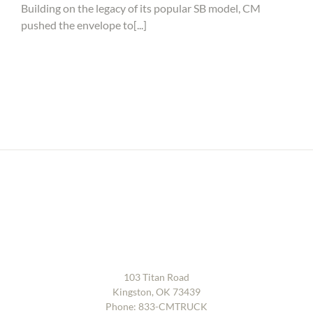
introduces
Building on the legacy of its popular SB model, CM
new
pushed the envelope to[...]
Gen
2
SB
Service
Body
103 Titan Road
Kingston, OK 73439
Phone:
833-CMTRUCK