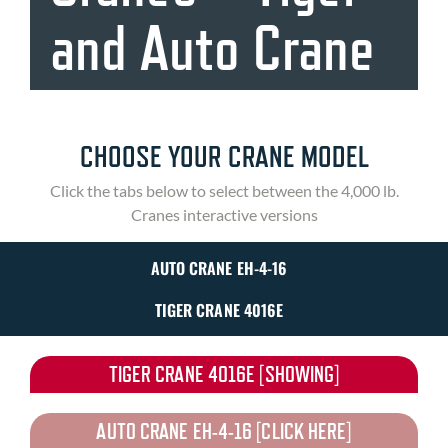
and Auto Crane
CHOOSE YOUR CRANE MODEL
Click the tabs below to select between the 4,000 lb.
Cranes interactive versions
AUTO CRANE EH-4-16
TIGER CRANE 4016E
TIGER CRANE 4016E [SHOWING]
AUTO CRANE EH-4-16 [CLICK HERE]