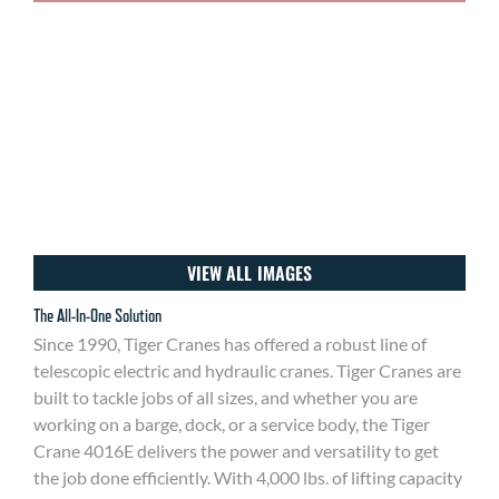
VIEW ALL IMAGES
The All-In-One Solution
Since 1990, Tiger Cranes has offered a robust line of
telescopic electric and hydraulic cranes. Tiger Cranes are
built to tackle jobs of all sizes, and whether you are
working on a barge, dock, or a service body, the Tiger
Crane 4016E delivers the power and versatility to get
the job done efficiently. With 4,000 lbs. of lifting capacity