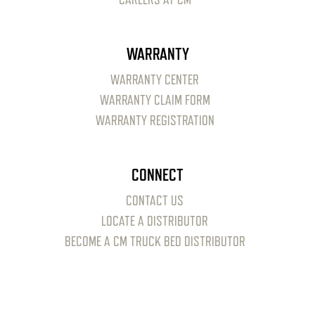
WARRANTY
WARRANTY CENTER
WARRANTY CLAIM FORM
WARRANTY REGISTRATION
CONNECT
CONTACT US
LOCATE A DISTRIBUTOR
BECOME A CM TRUCK BED DISTRIBUTOR