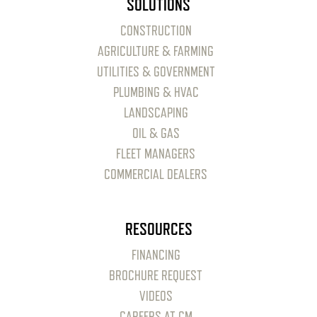
SOLUTIONS
CONSTRUCTION
AGRICULTURE & FARMING
UTILITIES & GOVERNMENT
PLUMBING & HVAC
LANDSCAPING
OIL & GAS
FLEET MANAGERS
COMMERCIAL DEALERS
RESOURCES
FINANCING
BROCHURE REQUEST
VIDEOS
CAREERS AT CM