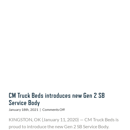
You
Didn’t
Know
to
Watch
For
CM Truck Beds introduces new Gen 2 SB
Service Body
on
January 18th, 2021
|
Comments Off
CM
KINGSTON, OK (January 11, 2020) — CM Truck Beds is
Truck
Beds
proud to introduce the new Gen 2 SB Service Body.