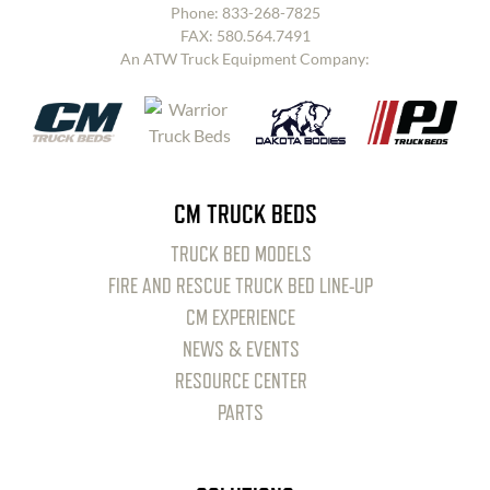
Phone:
833-268-7825
FAX: 580.564.7491
An ATW Truck Equipment Company:
CM TRUCK BEDS
TRUCK BED MODELS
FIRE AND RESCUE TRUCK BED LINE-UP
CM EXPERIENCE
NEWS & EVENTS
RESOURCE CENTER
PARTS