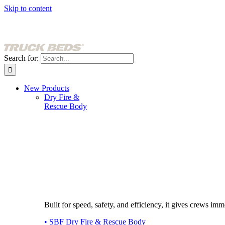
Skip to content
Search for:
New Products
Dry Fire &
Rescue Body
Built for speed, safety, and efficiency, it gives crews imme
• SBF Dry Fire & Rescue Body