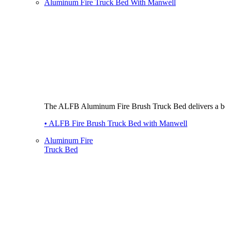
Aluminum Fire Truck Bed With Manwell
The ALFB Aluminum Fire Brush Truck Bed delivers a best-i
• ALFB Fire Brush Truck Bed with Manwell
Aluminum Fire
Truck Bed