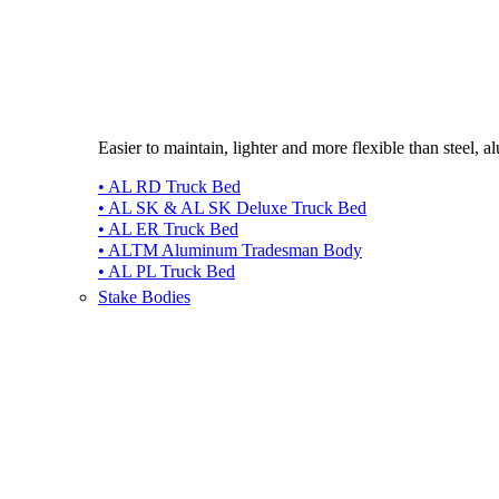
Easier to maintain, lighter and more flexible than steel, 
• AL RD Truck Bed
• AL SK & AL SK Deluxe Truck Bed
• AL ER Truck Bed
• ALTM Aluminum Tradesman Body
• AL PL Truck Bed
Stake Bodies