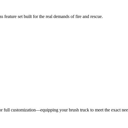
 feature set built for the real demands of fire and rescue.
 for full customization—equipping your brush truck to meet the exact ne