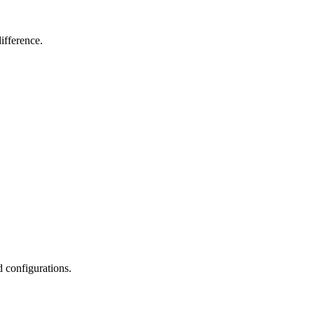
ifference.
d configurations.