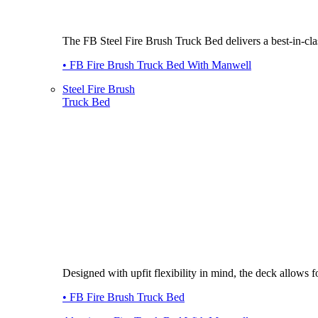
The FB Steel Fire Brush Truck Bed delivers a best-in-class
• FB Fire Brush Truck Bed With Manwell
Steel Fire Brush
Truck Bed
Designed with upfit flexibility in mind, the deck allows
• FB Fire Brush Truck Bed