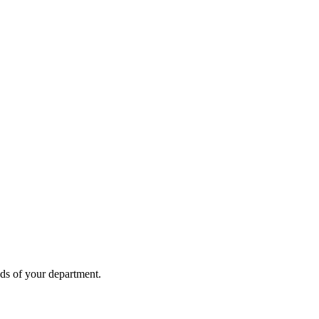
eds of your department.