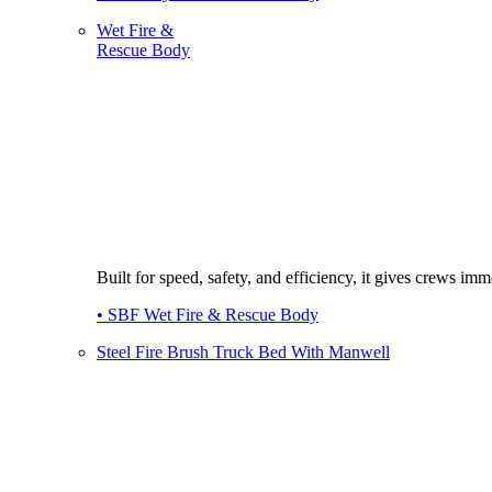
Wet Fire &
Rescue Body
Built for speed, safety, and efficiency, it gives crews imme
• SBF Wet Fire & Rescue Body
Steel Fire Brush Truck Bed With Manwell