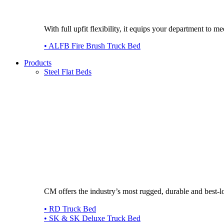
With full upfit flexibility, it equips your department to
• ALFB Fire Brush Truck Bed
Products
Steel Flat Beds
CM offers the industry’s most rugged, durable and best-l
• RD Truck Bed
• SK & SK Deluxe Truck Bed