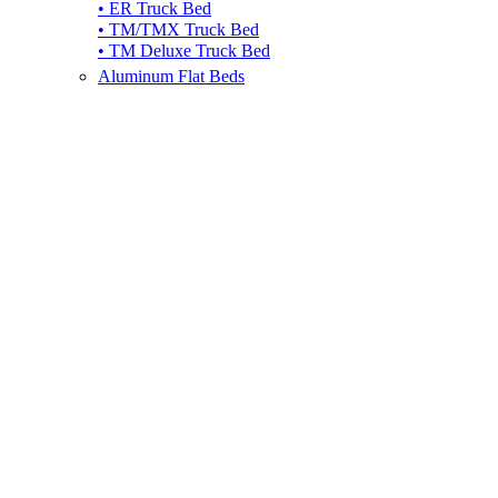
• ER Truck Bed
• TM/TMX Truck Bed
• TM Deluxe Truck Bed
Aluminum Flat Beds