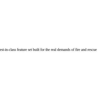
n-class feature set built for the real demands of fire and rescue