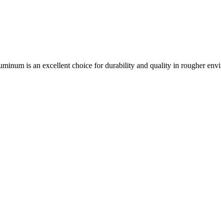
aluminum is an excellent choice for durability and quality in rougher env