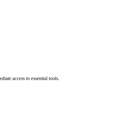
diate access to essential tools.