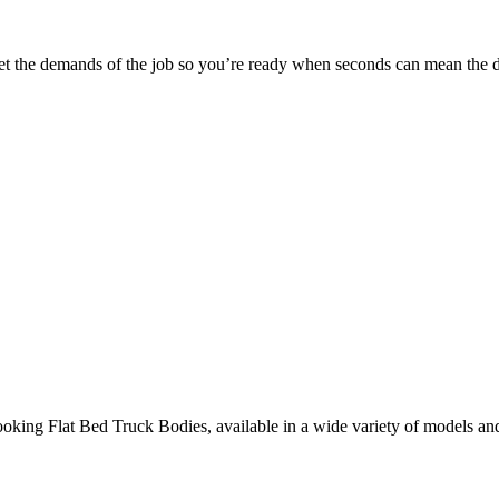
 meet the demands of the job so you’re ready when seconds can mean the d
ooking Flat Bed Truck Bodies, available in a wide variety of models an