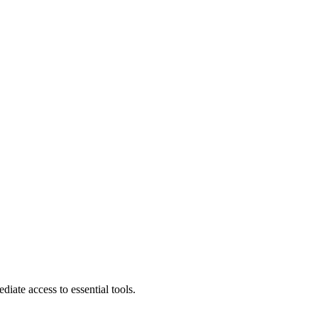
diate access to essential tools.