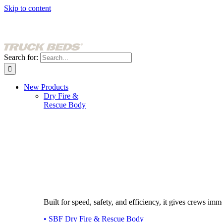
Skip to content
Search for:
New Products
Dry Fire &
Rescue Body
Built for speed, safety, and efficiency, it gives crews imme
• SBF Dry Fire & Rescue Body