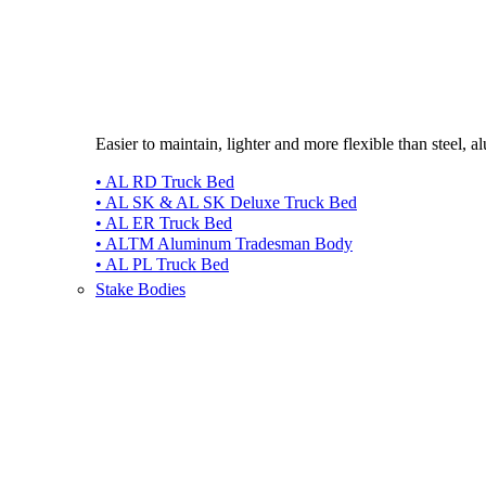
Easier to maintain, lighter and more flexible than steel, 
• AL RD Truck Bed
• AL SK & AL SK Deluxe Truck Bed
• AL ER Truck Bed
• ALTM Aluminum Tradesman Body
• AL PL Truck Bed
Stake Bodies