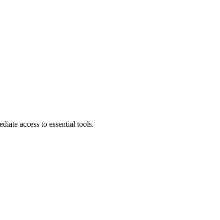
diate access to essential tools.