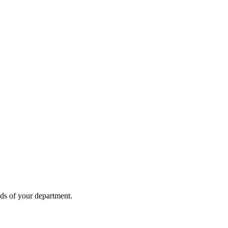
eds of your department.