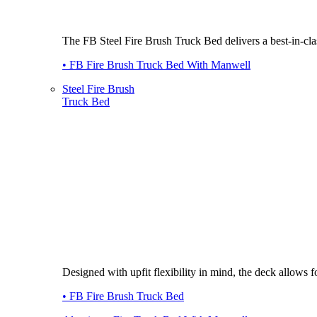
The FB Steel Fire Brush Truck Bed delivers a best-in-class
• FB Fire Brush Truck Bed With Manwell
Steel Fire Brush
Truck Bed
Designed with upfit flexibility in mind, the deck allows
• FB Fire Brush Truck Bed