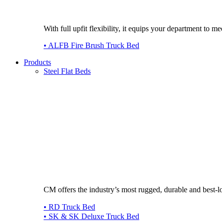
With full upfit flexibility, it equips your department to
• ALFB Fire Brush Truck Bed
Products
Steel Flat Beds
CM offers the industry’s most rugged, durable and best-l
• RD Truck Bed
• SK & SK Deluxe Truck Bed