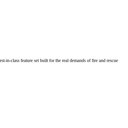
n-class feature set built for the real demands of fire and rescue