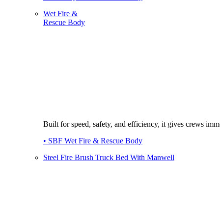
Wet Fire &
Rescue Body
Built for speed, safety, and efficiency, it gives crews imme
• SBF Wet Fire & Rescue Body
Steel Fire Brush Truck Bed With Manwell