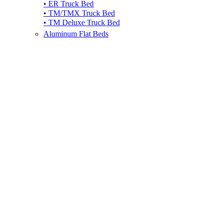
• ER Truck Bed
• TM/TMX Truck Bed
• TM Deluxe Truck Bed
Aluminum Flat Beds