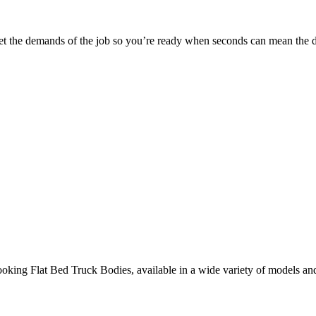
 meet the demands of the job so you’re ready when seconds can mean the d
ooking Flat Bed Truck Bodies, available in a wide variety of models an