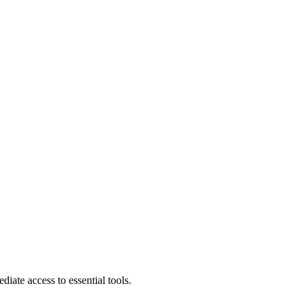
diate access to essential tools.