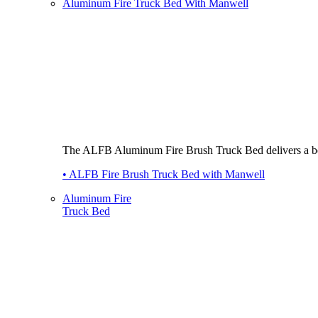
Aluminum Fire Truck Bed With Manwell
The ALFB Aluminum Fire Brush Truck Bed delivers a best-i
• ALFB Fire Brush Truck Bed with Manwell
Aluminum Fire
Truck Bed