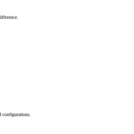
ifference.
d configurations.