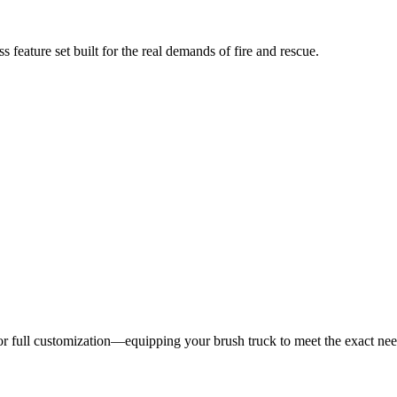
 feature set built for the real demands of fire and rescue.
 for full customization—equipping your brush truck to meet the exact ne