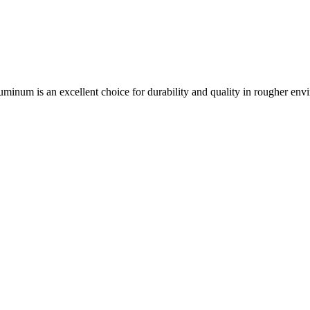
aluminum is an excellent choice for durability and quality in rougher env