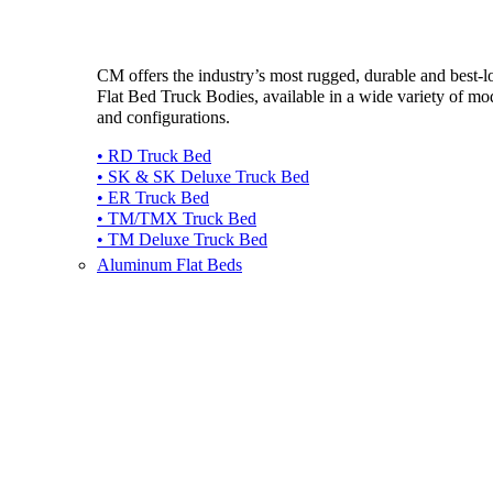
CM offers the industry’s most rugged, durable and best-
Flat Bed Truck Bodies, available in a wide variety of mo
and configurations.
• RD Truck Bed
• SK & SK Deluxe Truck Bed
• ER Truck Bed
• TM/TMX Truck Bed
• TM Deluxe Truck Bed
Aluminum Flat Beds