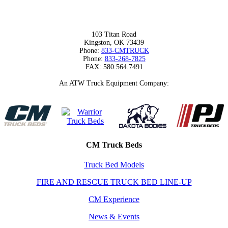
103 Titan Road
Kingston, OK 73439
Phone:
833-CMTRUCK
Phone:
833-268-7825
FAX: 580.564.7491
An ATW Truck Equipment Company:
CM Truck Beds
Truck Bed Models
FIRE AND RESCUE TRUCK BED LINE-UP
CM Experience
News & Events