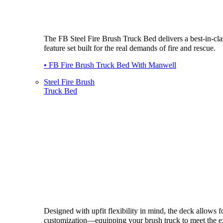
The FB Steel Fire Brush Truck Bed delivers a best-in-cla
feature set built for the real demands of fire and rescue.
• FB Fire Brush Truck Bed With Manwell
Steel Fire Brush
Truck Bed
Designed with upfit flexibility in mind, the deck allows fo
customization—equipping your brush truck to meet the e