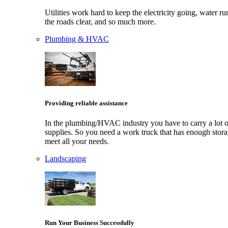
Utilities work hard to keep the electricity going, water ru
the roads clear, and so much more.
Plumbing & HVAC
Providing reliable assistance
In the plumbing/HVAC industry you have to carry a lot o
supplies. So you need a work truck that has enough stora
meet all your needs.
Landscaping
Run Your Business Successfully