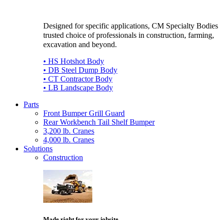
Designed for specific applications, CM Specialty Bodies 
trusted choice of professionals in construction, farming,
excavation and beyond.
• HS Hotshot Body
• DB Steel Dump Body
• CT Contractor Body
• LB Landscape Body
Parts
Front Bumper Grill Guard
Rear Workbench Tail Shelf Bumper
3,200 lb. Cranes
4,000 lb. Cranes
Solutions
Construction
Made right for your jobsite