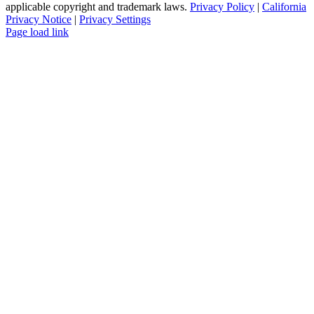
applicable copyright and trademark laws.
Privacy Policy
|
California
Privacy Notice
|
Privacy Settings
Instagram
Facebook
YouTube
Page load link
Go
to
Top