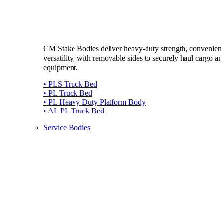
CM Stake Bodies deliver heavy-duty strength, convenie
versatility, with removable sides to securely haul cargo a
equipment.
• PLS Truck Bed
• PL Truck Bed
• PL Heavy Duty Platform Body
• AL PL Truck Bed
Service Bodies