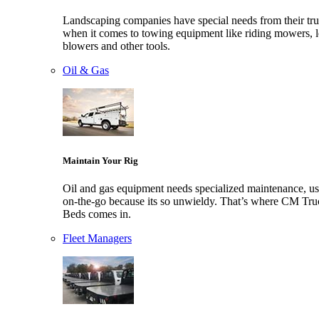
Landscaping companies have special needs from their tr
when it comes to towing equipment like riding mowers, l
blowers and other tools.
Oil & Gas
Maintain Your Rig
Oil and gas equipment needs specialized maintenance, us
on-the-go because its so unwieldy. That’s where CM Tru
Beds comes in.
Fleet Managers