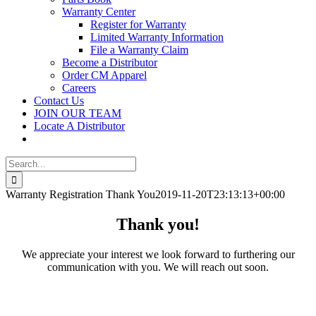
Warranty Center
Register for Warranty
Limited Warranty Information
File a Warranty Claim
Become a Distributor
Order CM Apparel
Careers
Contact Us
JOIN OUR TEAM
Locate A Distributor
Search
for:
Warranty Registration Thank You
2019-11-20T23:13:13+00:00
Thank you!
We appreciate your interest we look forward to furthering our
communication with you. We will reach out soon.