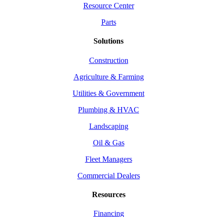
Resource Center
Parts
Solutions
Construction
Agriculture & Farming
Utilities & Government
Plumbing & HVAC
Landscaping
Oil & Gas
Fleet Managers
Commercial Dealers
Resources
Financing