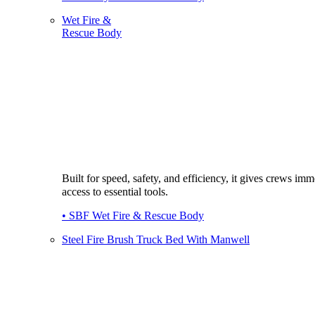
Wet Fire &
Rescue Body
Built for speed, safety, and efficiency, it gives crews imm
access to essential tools.
• SBF Wet Fire & Rescue Body
Steel Fire Brush Truck Bed With Manwell