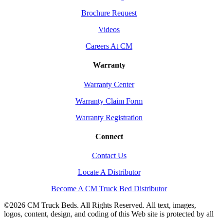
Brochure Request
Videos
Careers At CM
Warranty
Warranty Center
Warranty Claim Form
Warranty Registration
Connect
Contact Us
Locate A Distributor
Become A CM Truck Bed Distributor
©
2026 CM Truck Beds. All Rights Reserved. All text, images,
logos, content, design, and coding of this Web site is protected by all