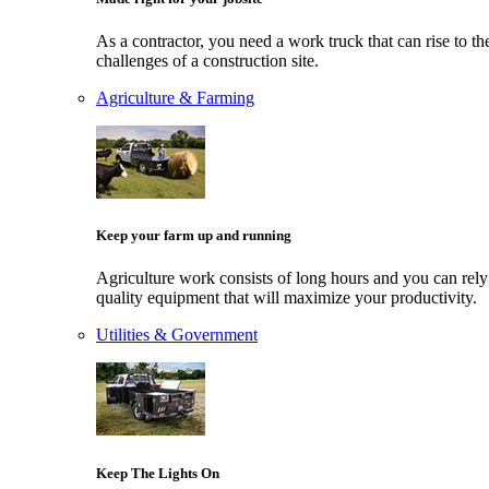
As a contractor, you need a work truck that can rise to th
challenges of a construction site.
Agriculture & Farming
Keep your farm up and running
Agriculture work consists of long hours and you can rely
quality equipment that will maximize your productivity.
Utilities & Government
Keep The Lights On