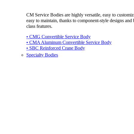
CM Service Bodies are highly versatile, easy to customi
easy to maintain, thanks to component-style designs and b
class features.
• CMG Convertible Service Body
• CMA Aluminum Convertible Service Body
• SBC Reinforced Crane Body
Specialty Bodies