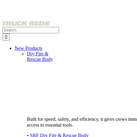
Skip
to
content
Search
for:
New Products
Dry Fire &
Rescue Body
Built for speed, safety, and efficiency, it gives crews imm
access to essential tools.
• SBF Dry Fire & Rescue Body