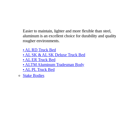
Easier to maintain, lighter and more flexible than steel,
aluminum is an excellent choice for durability and quality
rougher environments.
• AL RD Truck Bed
• AL SK & AL SK Deluxe Truck Bed
• AL ER Truck Bed
• ALTM Aluminum Tradesman Body
• AL PL Truck Bed
Stake Bodies