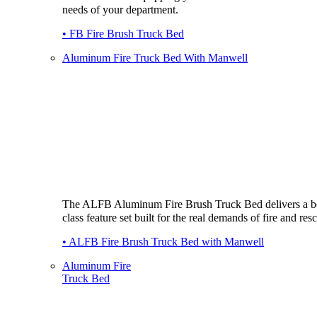
needs of your department.
• FB Fire Brush Truck Bed
Aluminum Fire Truck Bed With Manwell
The ALFB Aluminum Fire Brush Truck Bed delivers a be
class feature set built for the real demands of fire and res
• ALFB Fire Brush Truck Bed with Manwell
Aluminum Fire
Truck Bed