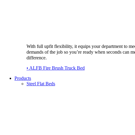
With full upfit flexibility, it equips your department to me
demands of the job so you’re ready when seconds can m
difference.
• ALFB Fire Brush Truck Bed
Products
Steel Flat Beds