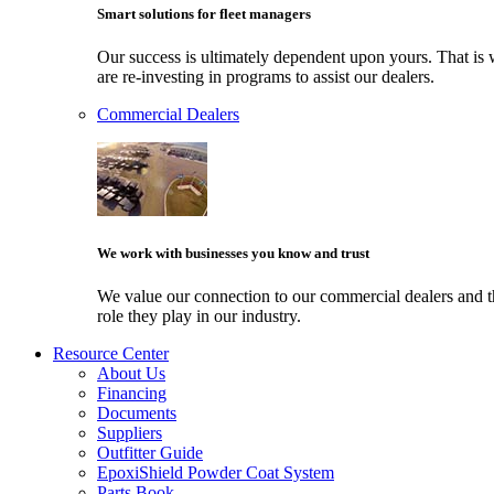
Smart solutions for fleet managers
Our success is ultimately dependent upon yours. That i
are re-investing in programs to assist our dealers.
Commercial Dealers
We work with businesses you know and trust
We value our connection to our commercial dealers and 
role they play in our industry.
Resource Center
About Us
Financing
Documents
Suppliers
Outfitter Guide
EpoxiShield Powder Coat System
Parts Book