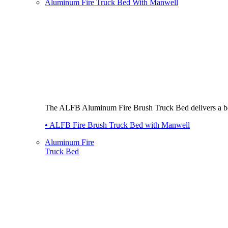
Aluminum Fire Truck Bed With Manwell
The ALFB Aluminum Fire Brush Truck Bed delivers a best-i
• ALFB Fire Brush Truck Bed with Manwell
Aluminum Fire
Truck Bed