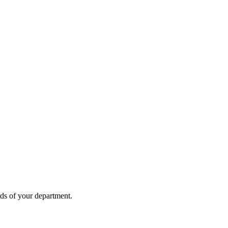
eds of your department.