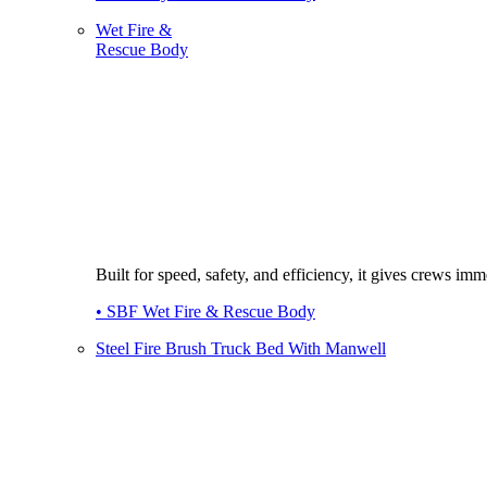
Wet Fire &
Rescue Body
Built for speed, safety, and efficiency, it gives crews imme
• SBF Wet Fire & Rescue Body
Steel Fire Brush Truck Bed With Manwell