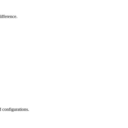
ifference.
d configurations.