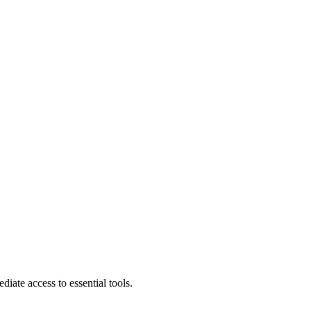
diate access to essential tools.