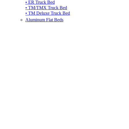
• ER Truck Bed
• TM/TMX Truck Bed
• TM Deluxe Truck Bed
Aluminum Flat Beds