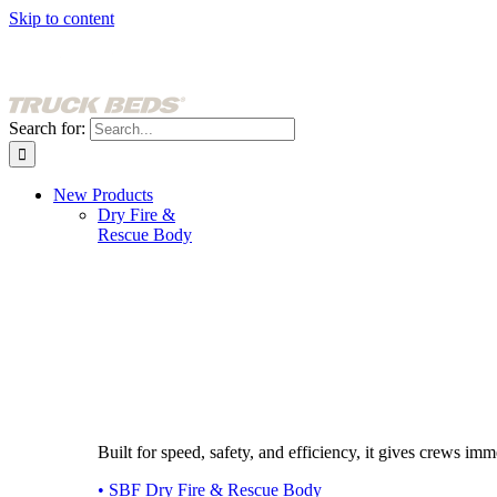
Skip to content
Search for:
New Products
Dry Fire &
Rescue Body
Built for speed, safety, and efficiency, it gives crews imme
• SBF Dry Fire & Rescue Body