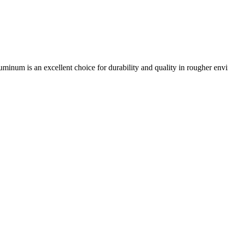
aluminum is an excellent choice for durability and quality in rougher env