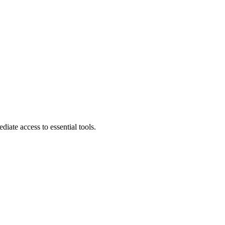
diate access to essential tools.