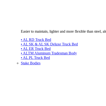
Easier to maintain, lighter and more flexible than steel, 
• AL RD Truck Bed
• AL SK & AL SK Deluxe Truck Bed
• AL ER Truck Bed
• ALTM Aluminum Tradesman Body
• AL PL Truck Bed
Stake Bodies