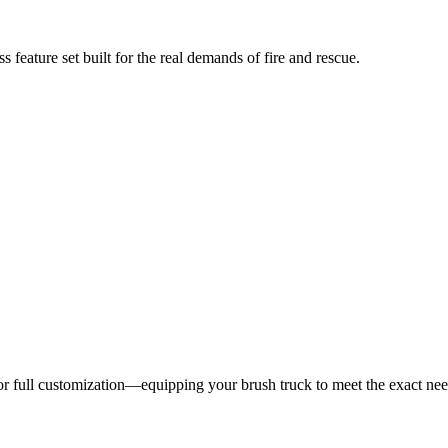
 feature set built for the real demands of fire and rescue.
 for full customization—equipping your brush truck to meet the exact ne