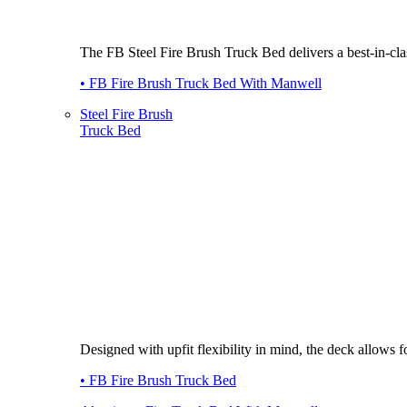
The FB Steel Fire Brush Truck Bed delivers a best-in-class
• FB Fire Brush Truck Bed With Manwell
Steel Fire Brush
Truck Bed
Designed with upfit flexibility in mind, the deck allows
• FB Fire Brush Truck Bed