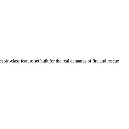
n-class feature set built for the real demands of fire and rescue