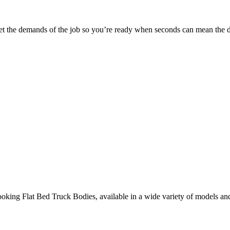
 meet the demands of the job so you’re ready when seconds can mean the d
ooking Flat Bed Truck Bodies, available in a wide variety of models an