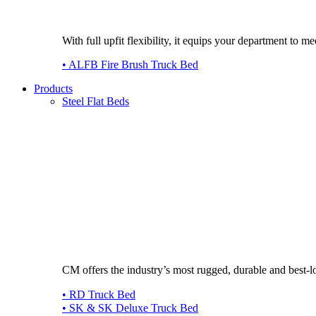
With full upfit flexibility, it equips your department to
• ALFB Fire Brush Truck Bed
Products
Steel Flat Beds
CM offers the industry’s most rugged, durable and best-l
• RD Truck Bed
• SK & SK Deluxe Truck Bed