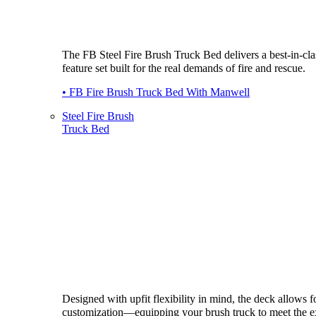
The FB Steel Fire Brush Truck Bed delivers a best-in-cla
feature set built for the real demands of fire and rescue.
• FB Fire Brush Truck Bed With Manwell
Steel Fire Brush
Truck Bed
Designed with upfit flexibility in mind, the deck allows fo
customization—equipping your brush truck to meet the e