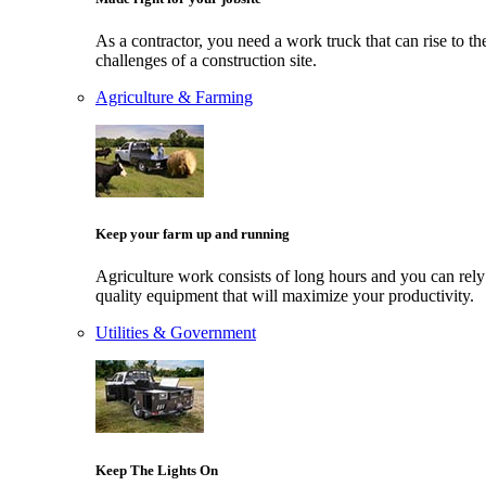
As a contractor, you need a work truck that can rise to th
challenges of a construction site.
Agriculture & Farming
Keep your farm up and running
Agriculture work consists of long hours and you can rely
quality equipment that will maximize your productivity.
Utilities & Government
Keep The Lights On