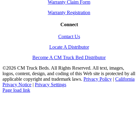
Warranty Claim Form
Warranty Registration
Connect
Contact Us
Locate A Distributor
Become A CM Truck Bed Distributor
©
2026 CM Truck Beds. All Rights Reserved. All text, images,
logos, content, design, and coding of this Web site is protected by all
applicable copyright and trademark laws.
Privacy Policy
|
California
Privacy Notice
|
Privacy Settings
Instagram
Facebook
YouTube
Page load link
Go
to
Top