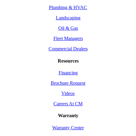
Plumbing & HVAC
Landscaping
Oil & Gas
Fleet Managers
Commercial Dealers
Resources
Financing
Brochure Request
Videos
Careers At CM
Warranty
Warranty Center