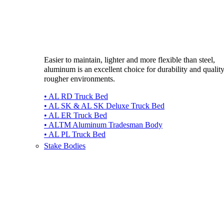
Easier to maintain, lighter and more flexible than steel,
aluminum is an excellent choice for durability and quality
rougher environments.
• AL RD Truck Bed
• AL SK & AL SK Deluxe Truck Bed
• AL ER Truck Bed
• ALTM Aluminum Tradesman Body
• AL PL Truck Bed
Stake Bodies