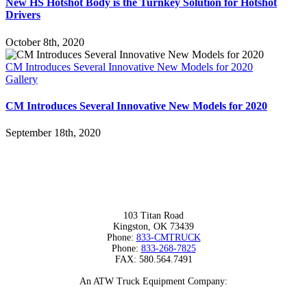
New HS Hotshot Body is the Turnkey Solution for Hotshot
Drivers
October 8th, 2020
CM Introduces Several Innovative New Models for 2020
Gallery
CM Introduces Several Innovative New Models for 2020
September 18th, 2020
103 Titan Road
Kingston, OK 73439
Phone:
833-CMTRUCK
Phone:
833-268-7825
FAX: 580.564.7491
An ATW Truck Equipment Company: