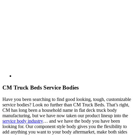
CM Truck Beds Service Bodies
Have you been searching to find good looking, tough, customizable
service bodies? Look no further than CM Truck Beds. That’s right,
CM has long been a household name in flat deck truck body
manufacturing, but we have now taken our product lineup into the
service body industry
… and we have the body you have been
looking for. Our component style body gives you the flexibility to
add anything you want to your body aftermarket, make both sides