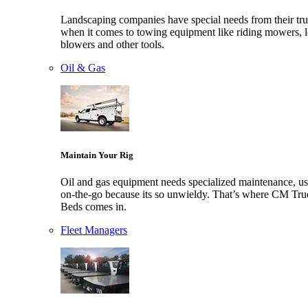
Landscaping companies have special needs from their tr
when it comes to towing equipment like riding mowers, l
blowers and other tools.
Oil & Gas
Maintain Your Rig
Oil and gas equipment needs specialized maintenance, us
on-the-go because its so unwieldy. That’s where CM Tru
Beds comes in.
Fleet Managers