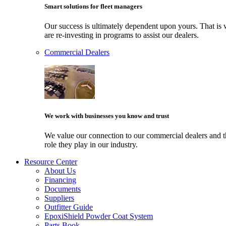
Smart solutions for fleet managers
Our success is ultimately dependent upon yours. That i
are re-investing in programs to assist our dealers.
Commercial Dealers
We work with businesses you know and trust
We value our connection to our commercial dealers and 
role they play in our industry.
Resource Center
About Us
Financing
Documents
Suppliers
Outfitter Guide
EpoxiShield Powder Coat System
Parts Book