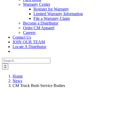
Warranty Center
Register for Warranty
Limited Warranty Information
File a Warranty Claim
Become a Distributor
Order CM Apparel
Careers
Contact Us
JOIN OUR TEAM
Locate A Distributor
Search
for:
Home
News
CM Truck Beds Service Bodies
View
Larger
Image