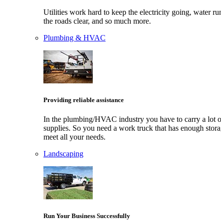
Utilities work hard to keep the electricity going, water ru
the roads clear, and so much more.
Plumbing & HVAC
Providing reliable assistance
In the plumbing/HVAC industry you have to carry a lot o
supplies. So you need a work truck that has enough stora
meet all your needs.
Landscaping
Run Your Business Successfully