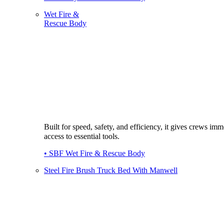
Wet Fire &
Rescue Body
Built for speed, safety, and efficiency, it gives crews imm
access to essential tools.
• SBF Wet Fire & Rescue Body
Steel Fire Brush Truck Bed With Manwell