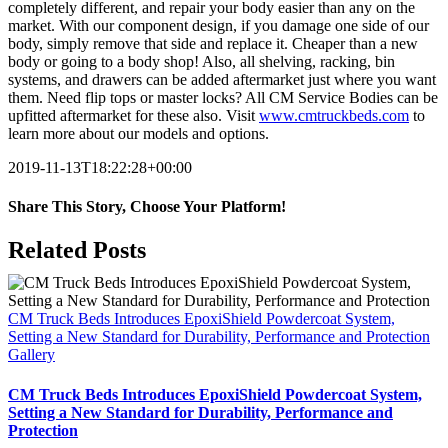
completely different, and repair your body easier than any on the
market. With our component design, if you damage one side of our
body, simply remove that side and replace it. Cheaper than a new
body or going to a body shop! Also, all shelving, racking, bin
systems, and drawers can be added aftermarket just where you want
them. Need flip tops or master locks? All CM Service Bodies can be
upfitted aftermarket for these also. Visit
www.cmtruckbeds.com
to
learn more about our models and options.
2019-11-13T18:22:28+00:00
Share This Story, Choose Your Platform!
Facebook
X
Reddit
LinkedIn
WhatsApp
Telegram
Tumblr
Pinterest
Vk
Xing
Email
Related Posts
CM Truck Beds Introduces EpoxiShield Powdercoat System,
Setting a New Standard for Durability, Performance and Protection
Gallery
CM Truck Beds Introduces EpoxiShield Powdercoat System,
Setting a New Standard for Durability, Performance and
Protection