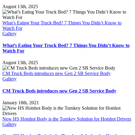
August 13th, 2025
What’s Eating Your Truck Bed? 7 Things You Didn’t Know to
Watch For
Gallery
What’s Eating Your Truck Bed? 7 Things You Didn’t Know to
Watch For
August 13th, 2025
CM Truck Beds introduces new Gen 2 SB Service Body
Gallery
CM Truck Beds introduces new Gen 2 SB Service Body
January 18th, 2021
New HS Hotshot Body is the Turnkey Solution for Hotshot Drivers
Gallery