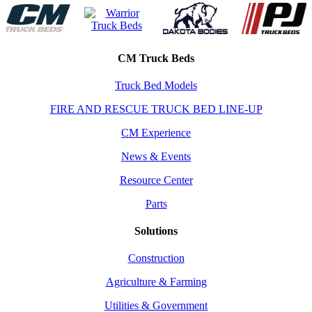
CM Truck Beds
Truck Bed Models
FIRE AND RESCUE TRUCK BED LINE-UP
CM Experience
News & Events
Resource Center
Parts
Solutions
Construction
Agriculture & Farming
Utilities & Government