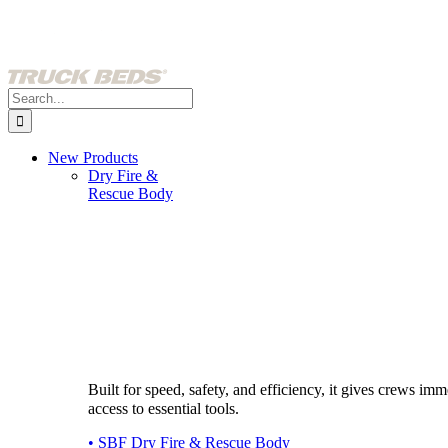
Skip
to
content
Search
for:
New Products
Dry Fire &
Rescue Body
Built for speed, safety, and efficiency, it gives crews imm
access to essential tools.
• SBF Dry Fire & Rescue Body