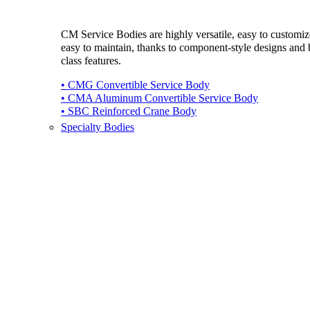
CM Service Bodies are highly versatile, easy to customi
easy to maintain, thanks to component-style designs and b
class features.
• CMG Convertible Service Body
• CMA Aluminum Convertible Service Body
• SBC Reinforced Crane Body
Specialty Bodies