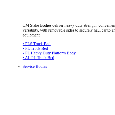
CM Stake Bodies deliver heavy-duty strength, convenie
versatility, with removable sides to securely haul cargo a
equipment.
• PLS Truck Bed
• PL Truck Bed
• PL Heavy Duty Platform Body
• AL PL Truck Bed
Service Bodies