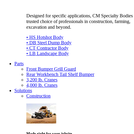
Designed for specific applications, CM Specialty Bodies 
trusted choice of professionals in construction, farming,
excavation and beyond.
• HS Hotshot Body
• DB Steel Dump Body
• CT Contractor Body
• LB Landscape Body
Parts
Front Bumper Grill Guard
Rear Workbench Tail Shelf Bumper
3,200 lb. Cranes
4,000 lb. Cranes
Solutions
Construction
Made right for your jobsite