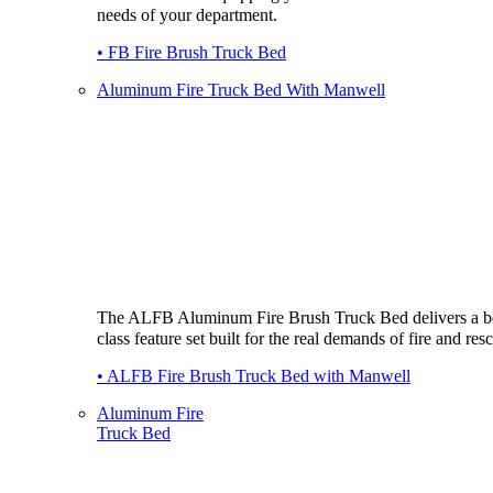
needs of your department.
• FB Fire Brush Truck Bed
Aluminum Fire Truck Bed With Manwell
The ALFB Aluminum Fire Brush Truck Bed delivers a be
class feature set built for the real demands of fire and res
• ALFB Fire Brush Truck Bed with Manwell
Aluminum Fire
Truck Bed