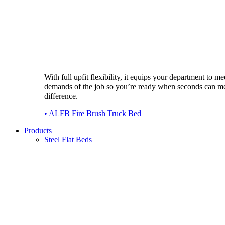
With full upfit flexibility, it equips your department to me
demands of the job so you’re ready when seconds can m
difference.
• ALFB Fire Brush Truck Bed
Products
Steel Flat Beds