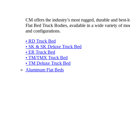
CM offers the industry’s most rugged, durable and best-
Flat Bed Truck Bodies, available in a wide variety of mo
and configurations.
• RD Truck Bed
• SK & SK Deluxe Truck Bed
• ER Truck Bed
• TM/TMX Truck Bed
• TM Deluxe Truck Bed
Aluminum Flat Beds