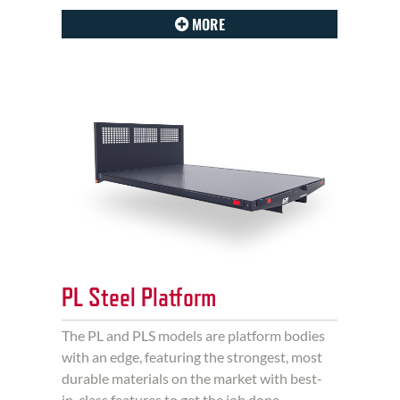
MORE
PL Steel Platform
The PL and PLS models are platform bodies
with an edge, featuring the strongest, most
durable materials on the market with best-
in-class features to get the job done.