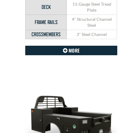
11-Gauge Steel Tread
DECK
Plate
4" Structural Channel
FRAME RAILS
Steel
CROSSMEMBERS
3" Steel Channel
MORE