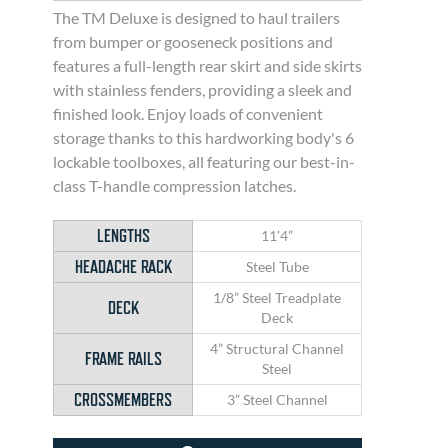
The TM Deluxe is designed to haul trailers
from bumper or gooseneck positions and
features a full-length rear skirt and side skirts
with stainless fenders, providing a sleek and
finished look. Enjoy loads of convenient
storage thanks to this hardworking body's 6
lockable toolboxes, all featuring our best-in-
class T-handle compression latches.
LENGTHS
11’4”
HEADACHE RACK
Steel Tube
1/8” Steel Treadplate
DECK
Deck
4” Structural Channel
FRAME RAILS
Steel
CROSSMEMBERS
3” Steel Channel