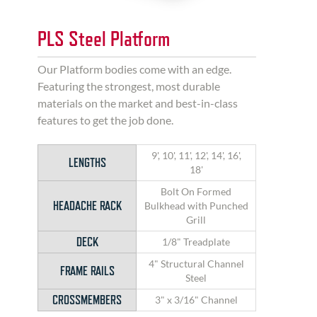
PLS Steel Platform
Our Platform bodies come with an edge.
Featuring the strongest, most durable
materials on the market and best-in-class
features to get the job done.
9', 10', 11', 12', 14', 16',
LENGTHS
18'
Bolt On Formed
HEADACHE RACK
Bulkhead with Punched
Grill
DECK
1/8" Treadplate
4" Structural Channel
FRAME RAILS
Steel
CROSSMEMBERS
3" x 3/16" Channel