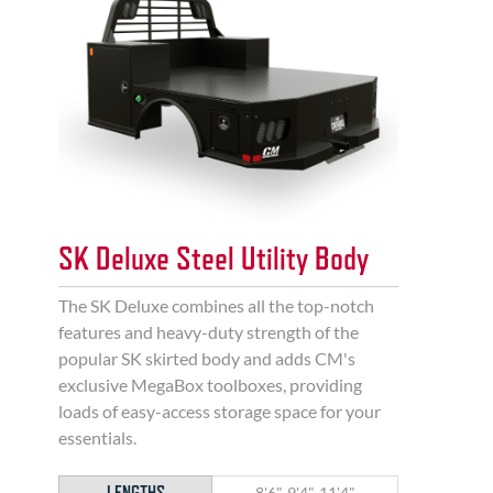
SK Deluxe Steel Utility Body
The SK Deluxe combines all the top-notch
features and heavy-duty strength of the
popular SK skirted body and adds CM's
exclusive MegaBox toolboxes, providing
loads of easy-access storage space for your
essentials.
LENGTHS
8'6", 9'4", 11'4"