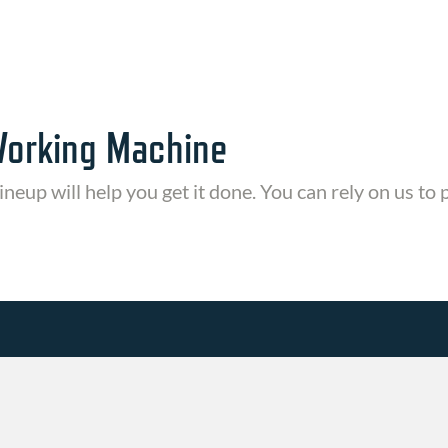
Working Machine
ineup will help you get it done. You can rely on us to