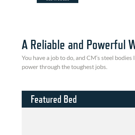
A Reliable and Powerful 
You have a job to do, and CM’s steel bodies l
power through the toughest jobs.
Featured Bed