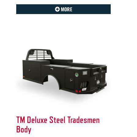
MORE
TM Deluxe Steel Tradesmen
Body