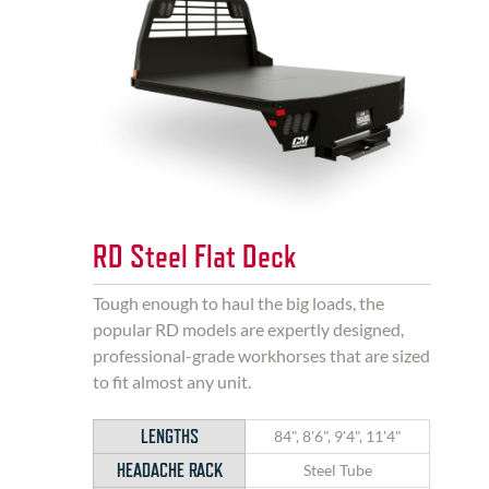
RD Steel Flat Deck
Tough enough to haul the big loads, the
popular RD models are expertly designed,
professional-grade workhorses that are sized
to fit almost any unit.
LENGTHS
84", 8'6", 9'4", 11'4"
HEADACHE RACK
Steel Tube