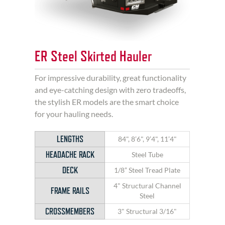
ER Steel Skirted Hauler
For impressive durability, great functionality
and eye-catching design with zero tradeoffs,
the stylish ER models are the smart choice
for your hauling needs.
LENGTHS
84", 8’6", 9’4", 11’4"
HEADACHE RACK
Steel Tube
DECK
1/8” Steel Tread Plate
4" Structural Channel
FRAME RAILS
Steel
CROSSMEMBERS
3" Structural 3/16"