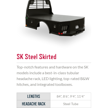
SK Steel Skirted
Top-notch features and hardware on the SK
models include a best-in-class tubular
headache rack, LED lighting, top-rated B&W
hitches, and integrated toolboxes.
LENGTHS
84", 8'6", 9'4", 11'4"
HEADACHE RACK
Steel Tube