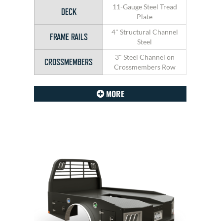
11-Gauge Steel Tread
DECK
Plate
4" Structural Channel
FRAME RAILS
Steel
3" Steel Channel on
CROSSMEMBERS
Crossmembers Row
MORE