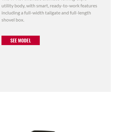
utility body, with smart, ready-to-work features
including a full-width tailgate and full-length
shovel box.
SEE MODEL