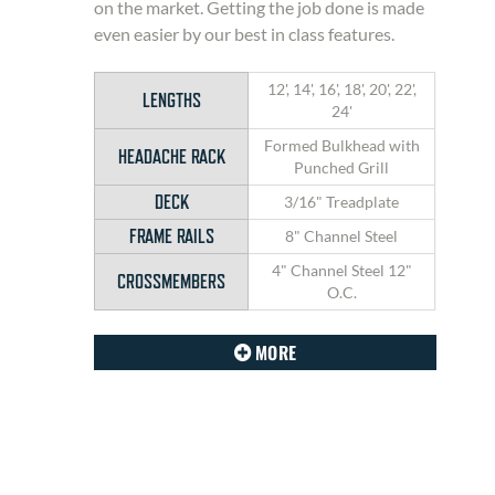
on the market. Getting the job done is made
even easier by our best in class features.
12', 14', 16', 18', 20', 22',
LENGTHS
24'
Formed Bulkhead with
HEADACHE RACK
Punched Grill
DECK
3/16" Treadplate
FRAME RAILS
8" Channel Steel
4" Channel Steel 12"
CROSSMEMBERS
O.C.
MORE