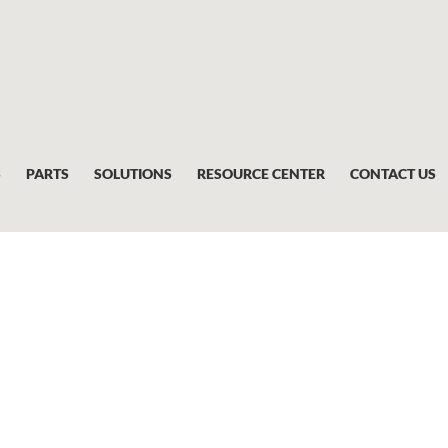
S
PARTS
SOLUTIONS
RESOURCE CENTER
CONTACT US