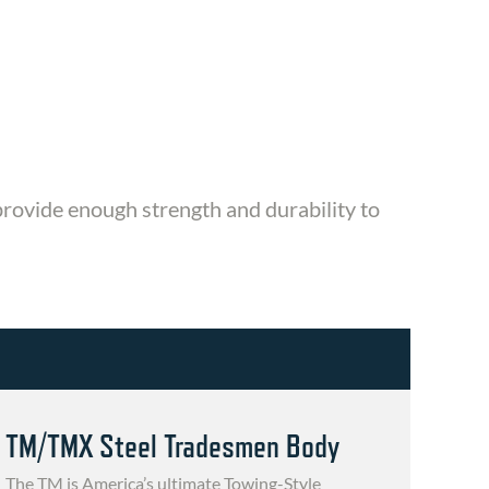
 provide enough strength and durability to
TM/TMX Steel Tradesmen Body
The TM is America’s ultimate Towing-Style