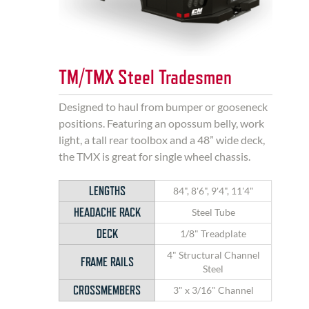
TM/TMX Steel Tradesmen
Designed to haul from bumper or gooseneck
positions. Featuring an opossum belly, work
light, a tall rear toolbox and a 48” wide deck,
the TMX is great for single wheel chassis.
LENGTHS
84", 8'6", 9'4", 11'4"
HEADACHE RACK
Steel Tube
DECK
1/8" Treadplate
4" Structural Channel
FRAME RAILS
Steel
CROSSMEMBERS
3" x 3/16" Channel