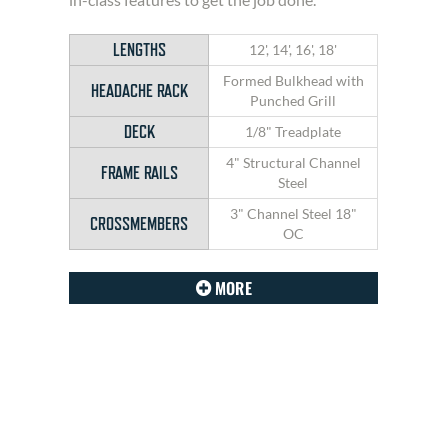
LENGTHS
12', 14', 16', 18'
Formed Bulkhead with
HEADACHE RACK
Punched Grill
DECK
1/8" Treadplate
4" Structural Channel
FRAME RAILS
Steel
3" Channel Steel 18"
CROSSMEMBERS
OC
MORE