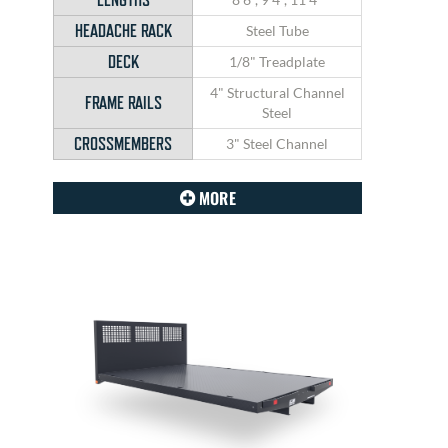
HEADACHE RACK
Steel Tube
DECK
1/8" Treadplate
4" Structural Channel
FRAME RAILS
Steel
CROSSMEMBERS
3" Steel Channel
MORE