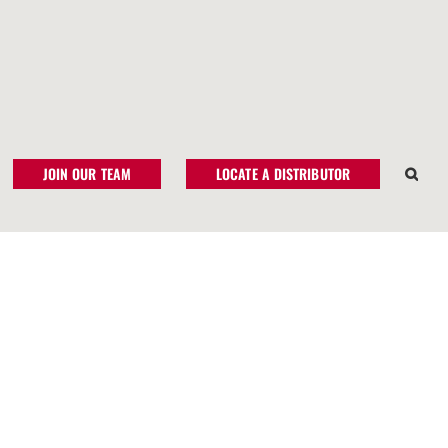
JOIN OUR TEAM
LOCATE A DISTRIBUTOR