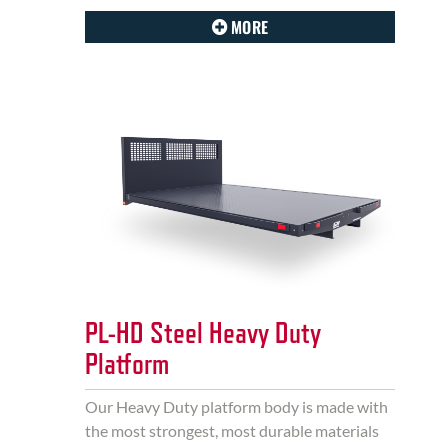
MORE
PL-HD Steel Heavy Duty
Platform
Our Heavy Duty platform body is made with
the most strongest, most durable materials