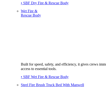
• SBF Dry Fire & Rescue Body
Wet Fire &
Rescue Body
Built for speed, safety, and efficiency, it gives crews imm
access to essential tools.
• SBF Wet Fire & Rescue Body
Steel Fire Brush Truck Bed With Manwell