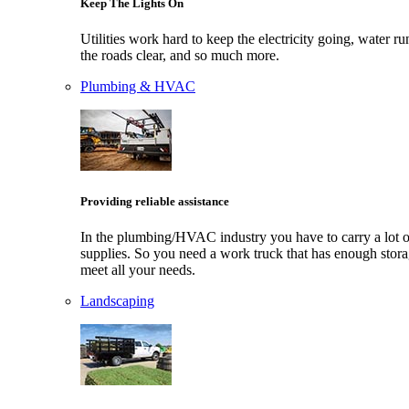
Keep The Lights On
Utilities work hard to keep the electricity going, water ru
the roads clear, and so much more.
Plumbing & HVAC
Providing reliable assistance
In the plumbing/HVAC industry you have to carry a lot o
supplies. So you need a work truck that has enough stora
meet all your needs.
Landscaping