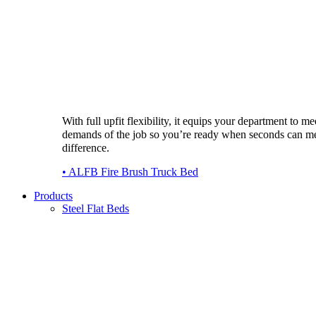
With full upfit flexibility, it equips your department to me
demands of the job so you’re ready when seconds can m
difference.
• ALFB Fire Brush Truck Bed
Products
Steel Flat Beds