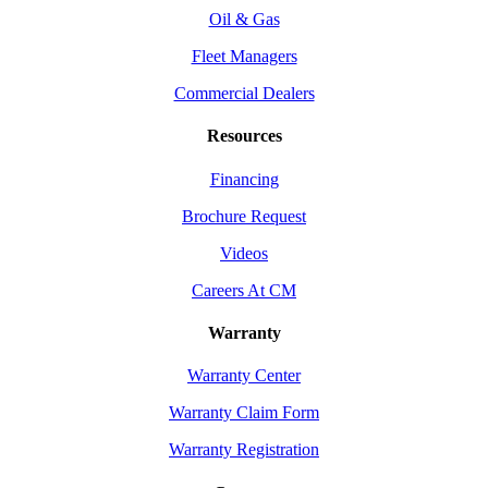
Oil & Gas
Fleet Managers
Commercial Dealers
Resources
Financing
Brochure Request
Videos
Careers At CM
Warranty
Warranty Center
Warranty Claim Form
Warranty Registration