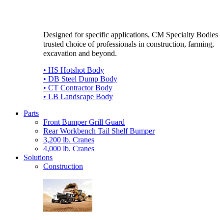
Designed for specific applications, CM Specialty Bodies 
trusted choice of professionals in construction, farming,
excavation and beyond.
• HS Hotshot Body
• DB Steel Dump Body
• CT Contractor Body
• LB Landscape Body
Parts
Front Bumper Grill Guard
Rear Workbench Tail Shelf Bumper
3,200 lb. Cranes
4,000 lb. Cranes
Solutions
Construction