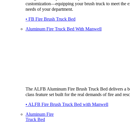
customization—equipping your brush truck to meet the e
needs of your department.
• FB Fire Brush Truck Bed
Aluminum Fire Truck Bed With Manwell
The ALFB Aluminum Fire Brush Truck Bed delivers a be
class feature set built for the real demands of fire and res
• ALFB Fire Brush Truck Bed with Manwell
Aluminum Fire
Truck Bed