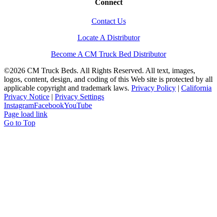
Connect
Contact Us
Locate A Distributor
Become A CM Truck Bed Distributor
©
2026 CM Truck Beds. All Rights Reserved. All text, images,
logos, content, design, and coding of this Web site is protected by all
applicable copyright and trademark laws.
Privacy Policy
|
California
Privacy Notice
|
Privacy Settings
Instagram
Facebook
YouTube
Page load link
Go to Top