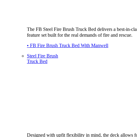
The FB Steel Fire Brush Truck Bed delivers a best-in-cla
feature set built for the real demands of fire and rescue.
• FB Fire Brush Truck Bed With Manwell
Steel Fire Brush
Truck Bed
Designed with upfit flexibility in mind, the deck allows fo