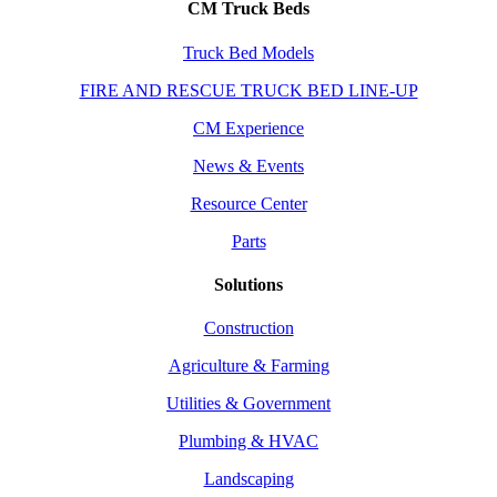
CM Truck Beds
Truck Bed Models
FIRE AND RESCUE TRUCK BED LINE-UP
CM Experience
News & Events
Resource Center
Parts
Solutions
Construction
Agriculture & Farming
Utilities & Government
Plumbing & HVAC
Landscaping