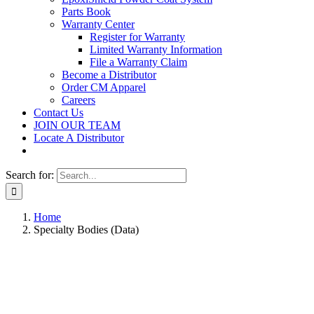
Parts Book
Warranty Center
Register for Warranty
Limited Warranty Information
File a Warranty Claim
Become a Distributor
Order CM Apparel
Careers
Contact Us
JOIN OUR TEAM
Locate A Distributor
Search for:
Home
Specialty Bodies (Data)