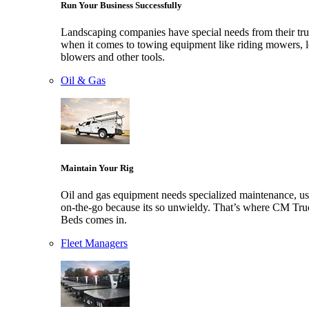
Run Your Business Successfully
Landscaping companies have special needs from their tr
when it comes to towing equipment like riding mowers, l
blowers and other tools.
Oil & Gas
Maintain Your Rig
Oil and gas equipment needs specialized maintenance, us
on-the-go because its so unwieldy. That’s where CM Tru
Beds comes in.
Fleet Managers