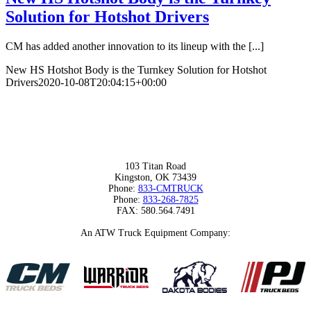
Solution for Hotshot Drivers
CM has added another innovation to its lineup with the [...]
New HS Hotshot Body is the Turnkey Solution for Hotshot
Drivers
2020-10-08T20:04:15+00:00
103 Titan Road
Kingston, OK 73439
Phone:
833-CMTRUCK
Phone:
833-268-7825
FAX: 580.564.7491
An ATW Truck Equipment Company: