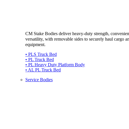
CM Stake Bodies deliver heavy-duty strength, convenie
versatility, with removable sides to securely haul cargo a
equipment.
• PLS Truck Bed
• PL Truck Bed
• PL Heavy Duty Platform Body
• AL PL Truck Bed
Service Bodies