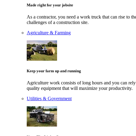
Made right for your jobsite
As a contractor, you need a work truck that can rise to th
challenges of a construction site.
Agriculture & Farming
Keep your farm up and running
Agriculture work consists of long hours and you can rely
quality equipment that will maximize your productivity.
Utilities & Government