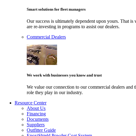
Smart solutions for fleet managers
Our success is ultimately dependent upon yours. That i
are re-investing in programs to assist our dealers.
Commercial Dealers
We work with businesses you know and trust
We value our connection to our commercial dealers and 
role they play in our industry.
Resource Center
About Us
Financing
Documents
Suppliers
Outfitter Guide
EpoxiShield Powder Coat System