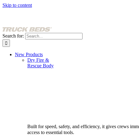
Skip to content
Search for:
New Products
Dry Fire &
Rescue Body
Built for speed, safety, and efficiency, it gives crews imm
access to essential tools.