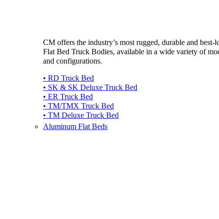
CM offers the industry’s most rugged, durable and best-
Flat Bed Truck Bodies, available in a wide variety of mo
and configurations.
• RD Truck Bed
• SK & SK Deluxe Truck Bed
• ER Truck Bed
• TM/TMX Truck Bed
• TM Deluxe Truck Bed
Aluminum Flat Beds