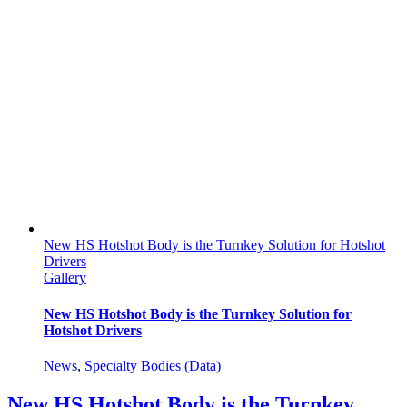
New HS Hotshot Body is the Turnkey Solution for Hotshot
Drivers
Gallery
New HS Hotshot Body is the Turnkey Solution for
Hotshot Drivers
News
,
Specialty Bodies (Data)
New HS Hotshot Body is the Turnkey