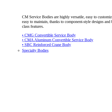
CM Service Bodies are highly versatile, easy to customi
easy to maintain, thanks to component-style designs and b
class features.
• CMG Convertible Service Body
• CMA Aluminum Convertible Service Body
• SBC Reinforced Crane Body
Specialty Bodies