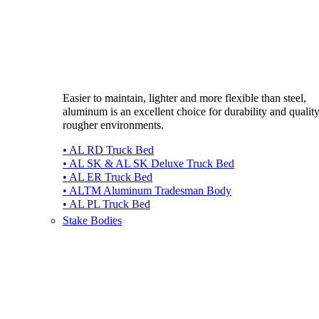
Easier to maintain, lighter and more flexible than steel,
aluminum is an excellent choice for durability and quality
rougher environments.
• AL RD Truck Bed
• AL SK & AL SK Deluxe Truck Bed
• AL ER Truck Bed
• ALTM Aluminum Tradesman Body
• AL PL Truck Bed
Stake Bodies