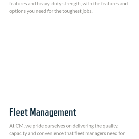
features and heavy-duty strength, with the features and
options you need for the toughest jobs.
Fleet Management
At CM, we pride ourselves on delivering the quality,
capacity and convenience that fleet managers need for