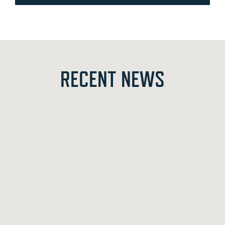
RECENT NEWS