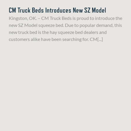
CM Truck Beds Introduces New SZ Model
Kingston, OK. – CM Truck Beds is proud to introduce the
new SZ Model squeeze bed. Due to popular demand, this
new truck bed is the hay squeeze bed dealers and
customers alike have been searching for. CM[...]