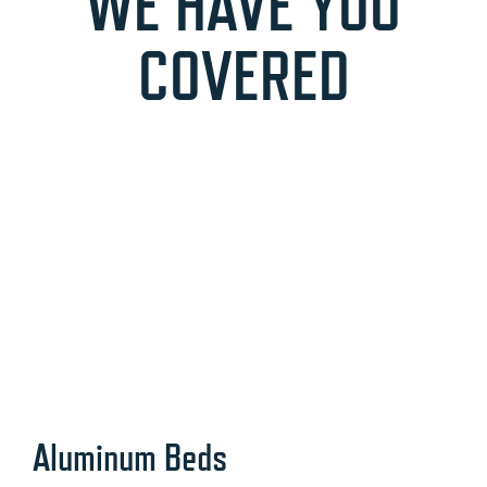
WE HAVE YOU
COVERED
Aluminum Beds