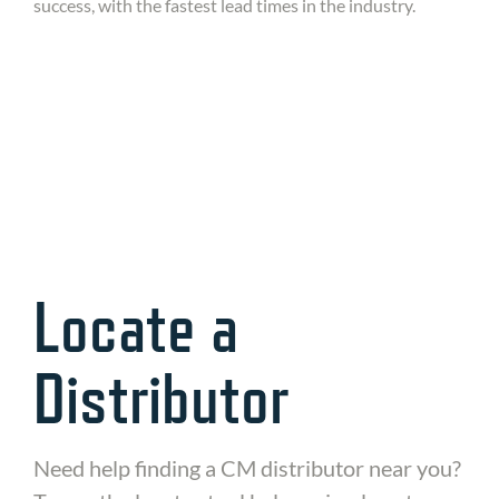
success, with the fastest lead times in the industry.
Interested in staying in touch to learn about
the newest models and updates from CM?
Sign up here!
Locate a
Distributor
Need help finding a CM distributor near you?