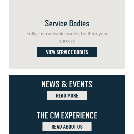
Service Bodies
Fully customizable bodies, built for your
success
VIEW SERVICE BODIES
NEWS & EVENTS
READ MORE
THE CM EXPERIENCE
READ ABOUT US