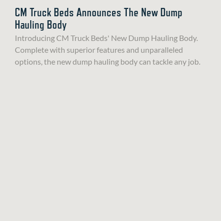
CM Truck Beds Announces The New Dump
Hauling Body
Introducing CM Truck Beds' New Dump Hauling Body.
Complete with superior features and unparalleled
options, the new dump hauling body can tackle any job.