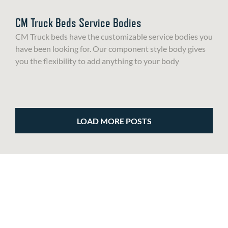
CM Truck Beds Service Bodies
CM Truck beds have the customizable service bodies you
have been looking for. Our component style body gives
you the flexibility to add anything to your body
LOAD MORE POSTS