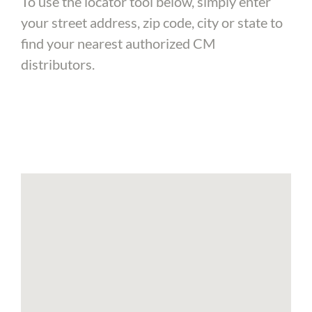
To use the locator tool below, simply enter
your street address, zip code, city or state to
find your nearest authorized CM
distributors.