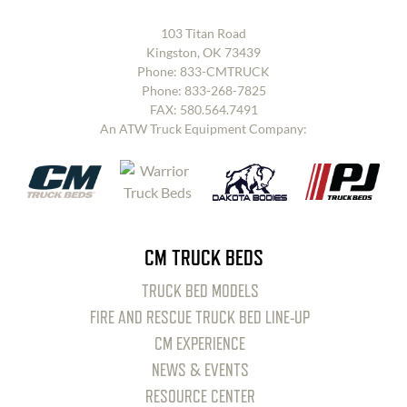
103 Titan Road
Kingston, OK 73439
Phone:
833-CMTRUCK
Phone:
833-268-7825
FAX: 580.564.7491
An ATW Truck Equipment Company:
CM TRUCK BEDS
TRUCK BED MODELS
FIRE AND RESCUE TRUCK BED LINE-UP
CM EXPERIENCE
NEWS & EVENTS
RESOURCE CENTER