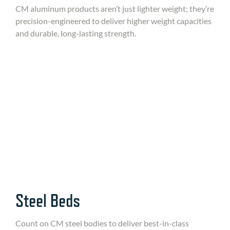
CM aluminum products aren’t just lighter weight; they’re
precision-engineered to deliver higher weight capacities
and durable, long-lasting strength.
Steel Beds
Count on CM steel bodies to deliver best-in-class