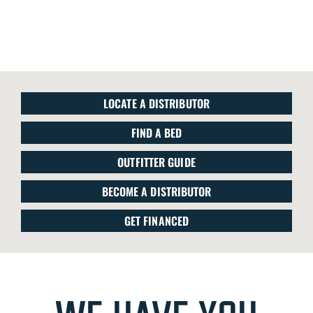
LOCATE A DISTRIBUTOR
FIND A BED
OUTFITTER GUIDE
BECOME A DISTRIBUTOR
GET FINANCED